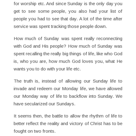
for worship etc. And since Sunday is the only day you
get to see some people, you also had your list of
people you had to see that day. A lot of the time after
service was spent tracking those people down.
How much of Sunday was spent really reconnecting
with God and His people? How much of Sunday was
spent recalling the really big things of life, like who God
is, who you are, how much God loves you, what He
wants you to do with your life etc.
The truth is, instead of allowing our Sunday life to
invade and redeem our Monday life, we have allowed
our Monday way of life to backflow into Sunday. We
have secularized our Sundays.
It seems then, the battle to allow the rhythm of life to
better reflect the reality and victory of Christ has to be
fought on two fronts.