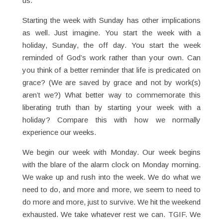
us.
Starting the week with Sunday has other implications
as well. Just imagine. You start the week with a
holiday, Sunday, the off day. You start the week
reminded of God’s work rather than your own. Can
you think of a better reminder that life is predicated on
grace? (We are saved by grace and not by work(s)
aren’t we?) What better way to commemorate this
liberating truth than by starting your week with a
holiday? Compare this with how we normally
experience our weeks.
We begin our week with Monday. Our week begins
with the blare of the alarm clock on Monday morning.
We wake up and rush into the week. We do what we
need to do, and more and more, we seem to need to
do more and more, just to survive. We hit the weekend
exhausted. We take whatever rest we can. TGIF. We