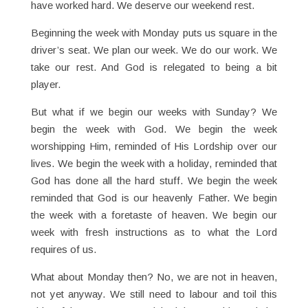
have worked hard. We deserve our weekend rest.
Beginning the week with Monday puts us square in the
driver’s seat. We plan our week. We do our work. We
take our rest. And God is relegated to being a bit
player.
But what if we begin our weeks with Sunday? We
begin the week with God. We begin the week
worshipping Him, reminded of His Lordship over our
lives. We begin the week with a holiday, reminded that
God has done all the hard stuff. We begin the week
reminded that God is our heavenly Father. We begin
the week with a foretaste of heaven. We begin our
week with fresh instructions as to what the Lord
requires of us.
What about Monday then? No, we are not in heaven,
not yet anyway. We still need to labour and toil this