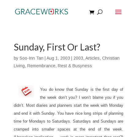
Sunday, First Or Last?
by
Soo-Inn Tan
|
Aug 1, 2003
|
2003
,
Articles
,
Christian
Living
,
Remembrance
,
Rest & Busyness
You do know that Sunday is the first day of
the week don’t you? I won’t blame you if you
didn’t. Most diaries and planners start the week with Monday
and end it with Sunday. You have nice long strips of planning
time for Mondays to Saturdays. Saturdays and Sundays are
cramped into smaller spaces at the end of the week.