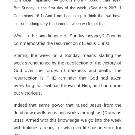
(Unspoken implication — work is more important than rest?)
But Sunday is the first day of the week. (See Acts 20:7; 1
Corinthians 16:1) And I am beginning to think that we have
lost something very fundamental when we forget that.
What is the significance of Sunday anyway? Sunday
commemorates the resurrection of Jesus Christ.
Starting the week on a Sunday means starting the
week strengthened by the recollection of the victory of
God over the forces of darkness and death. The
resurrection is THE reminder that God had taken
everything that evil had thrown at Him, and had come
out victorious.
Indeed that same power that raised Jesus from the
dead now dwells in us and works through us (Romans
8:11). Armed with this knowledge we go into the week
with boldness, ready for whatever life has in store for