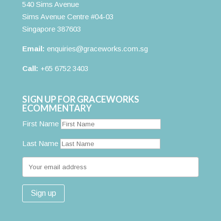
540 Sims Avenue
Sims Avenue Centre #04-03
Singapore 387603
Email:
enquiries@graceworks.com.sg
Call:
+65 6752 3403
SIGN UP FOR GRACEWORKS
ECOMMENTARY
First Name
Last Name