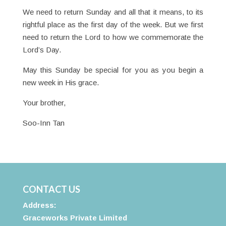
We need to return Sunday and all that it means, to its
rightful place as the first day of the week. But we first
need to return the Lord to how we commemorate the
Lord’s Day.
May this Sunday be special for you as you begin a
new week in His grace.
Your brother,
Soo-Inn Tan
CONTACT US
Address:
Graceworks Private Limited