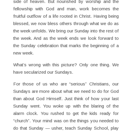
side of heaven. But nourished by worship and the
fellowship with God and man, work becomes the
fruitful outflow of a life rooted in Christ. Having being
blessed, we now bless others through what we do as
the week unfolds. We bring our Sunday into the rest of
the week. And as the week ends we look forward to
the Sunday celebration that marks the beginning of a
new week.
What’s wrong with this picture? Only one thing. We
have secularized our Sundays.
For those of us who are “serious” Christians, our
Sundays are more about what we need to do for God
than about God Himself. Just think of how your last
Sunday went. You woke up with the blaring of the
alarm clock. You rushed to get the kids ready for
“church”. Your mind was on the things you needed to
do that Sunday — usher, teach Sunday School, play