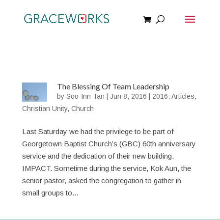
The Blessing Of Team Leadership
by
Soo-Inn Tan
|
Jun 8, 2016
|
2016
,
Articles
,
Christian Unity
,
Church
Last Saturday we had the privilege to be part of
Georgetown Baptist Church’s (GBC) 60th anniversary
service and the dedication of their new building,
IMPACT. Sometime during the service, Kok Aun, the
senior pastor, asked the congregation to gather in
small groups to...