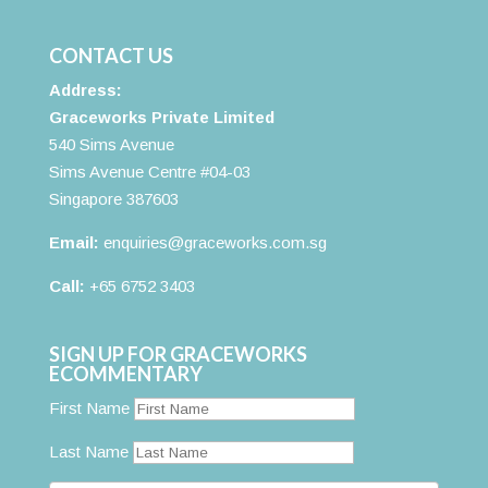
CONTACT US
Address:
Graceworks Private Limited
540 Sims Avenue
Sims Avenue Centre #04-03
Singapore 387603
Email:
enquiries@graceworks.com.sg
Call:
+65 6752 3403
SIGN UP FOR GRACEWORKS
ECOMMENTARY
First Name
Last Name