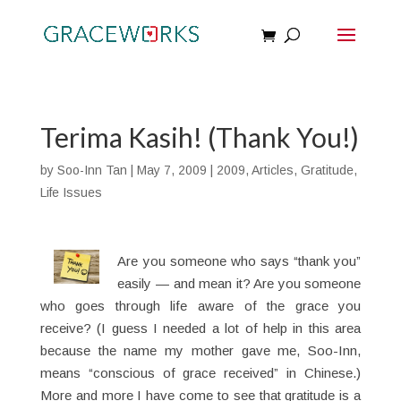
Terima Kasih! (Thank You!)
by
Soo-Inn Tan
|
May 7, 2009
|
2009
,
Articles
,
Gratitude
,
Life Issues
Are you someone who says “thank you”
easily — and mean it? Are you someone
who goes through life aware of the grace you
receive? (I guess I needed a lot of help in this area
because the name my mother gave me, Soo-Inn,
means “conscious of grace received” in Chinese.)
More and more I have come to see that gratitude is a