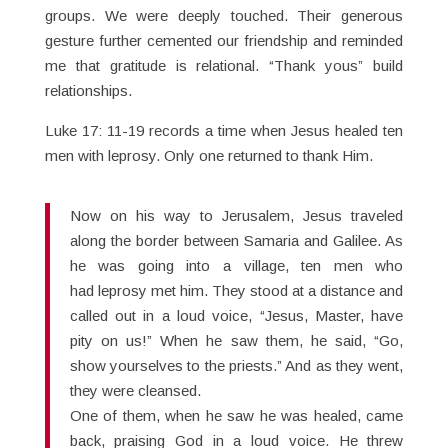
groups. We were deeply touched. Their generous
gesture further cemented our friendship and reminded
me that gratitude is relational. “Thank yous” build
relationships.
Luke 17: 11-19 records a time when Jesus healed ten
men with leprosy. Only one returned to thank Him.
Now on his way to Jerusalem, Jesus traveled
along the border between Samaria and Galilee. As
he was going into a village, ten men who
had leprosy met him. They stood at a distance and
called out in a loud voice, “Jesus, Master, have
pity on us!” When he saw them, he said, “Go,
show yourselves to the priests.” And as they went,
they were cleansed.
One of them, when he saw he was healed, came
back, praising God in a loud voice. He threw