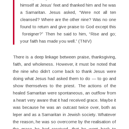
himself at Jesus’ feet and thanked him and he was
a Samaritan. Jesus asked, “Were not all ten
cleansed? Where are the other nine? Was no one
found to return and give praise to God except this
foreigner?” Then he said to him, “Rise and go;
your faith has made you well.” (TNIV)
There is a deep linkage between praise, thanksgiving,
faith, and wholeness. However, it must be noted that
the nine who didn’t come back to thank Jesus were
doing what Jesus had asked them to do — to go and
show themselves to the priest. The actions of the
healed Samaritan were spontaneous, an outflow from
a heart very aware that it had received grace. Maybe it
was because he was an outcast twice over, both as
leper and as a Samaritan in Jewish society. Whatever
the reason, he was so overcome by the realisation of
the grace he had received, that he went back to