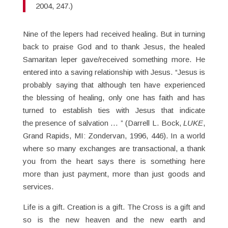
2004, 247.)
Nine of the lepers had received healing. But in turning
back to praise God and to thank Jesus, the healed
Samaritan leper gave/received something more. He
entered into a saving relationship with Jesus. “Jesus is
probably saying that although ten have experienced
the blessing of healing, only one has faith and has
turned to establish ties with Jesus that indicate
the presence of salvation … ” (Darrell L. Bock,
LUKE
,
Grand Rapids, MI: Zondervan, 1996, 446). In a world
where so many exchanges are transactional, a thank
you from the heart says there is something here
more than just payment, more than just goods and
services.
Life is a gift. Creation is a gift. The Cross is a gift and
so is the new heaven and the new earth and