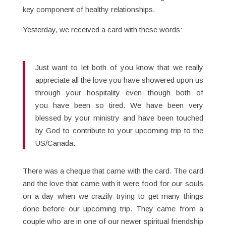
key component of healthy relationships.
Yesterday, we received a card with these words:
Just want to let both of you know that we really
appreciate all the love you have showered upon us
through your hospitality even though both of
you have been so tired. We have been very
blessed by your ministry and have been touched
by God to contribute to your upcoming trip to the
US/Canada.
There was a cheque that came with the card. The card
and the love that came with it were food for our souls
on a day when we crazily trying to get many things
done before our upcoming trip. They came from a
couple who are in one of our newer spiritual friendship