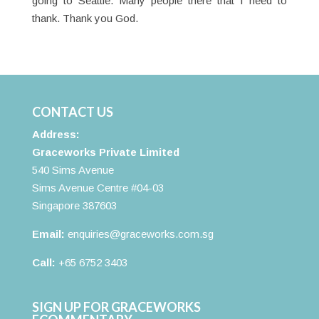
going to Seattle. Many people there that I need to
thank. Thank you God.
CONTACT US
Address:
Graceworks Private Limited
540 Sims Avenue
Sims Avenue Centre #04-03
Singapore 387603
Email:
enquiries@graceworks.com.sg
Call:
+65 6752 3403
SIGN UP FOR GRACEWORKS