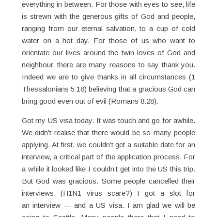
everything in between. For those with eyes to see, life
is strewn with the generous gifts of God and people,
ranging from our eternal salvation, to a cup of cold
water on a hot day. For those of us who want to
orientate our lives around the twin loves of God and
neighbour, there are many reasons to say thank you.
Indeed we are to give thanks in all circumstances (1
Thessalonians 5:18) believing that a gracious God can
bring good even out of evil (Romans 8:28).
Got my US visa today. It was touch and go for awhile.
We didn’t realise that there would be so many people
applying. At first, we couldn’t get a suitable date for an
interview, a critical part of the application process. For
a while it looked like I couldn’t get into the US this trip.
But God was gracious. Some people cancelled their
interviews. (H1N1 virus scare?) I got a slot for
an interview — and a US visa. I am glad we will be