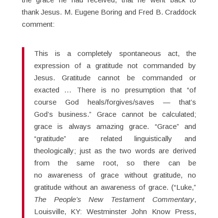
thank Jesus. M. Eugene Boring and Fred B. Craddock
comment:
This is a completely spontaneous act, the
expression of a gratitude not commanded by
Jesus. Gratitude cannot be commanded or
exacted … There is no presumption that “of
course God heals/forgives/saves — that’s
God’s business.” Grace cannot be calculated;
grace is always amazing grace. “Grace” and
“gratitude” are related linguistically and
theologically; just as the two words are derived
from the same root, so there can be
no awareness of grace without gratitude, no
gratitude without an awareness of grace. (“Luke,”
The People’s New Testament Commentary
,
Louisville, KY: Westminster John Know Press,