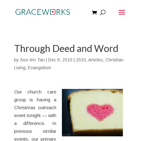
Through Deed and Word
by
Soo-Inn Tan
|
Dec 6, 2010
|
2010
,
Articles
,
Christian
Living
,
Evangelism
Our church care
group is having a
Christmas outreach
event tonight — with
a difference. In
previous similar
events, our primary