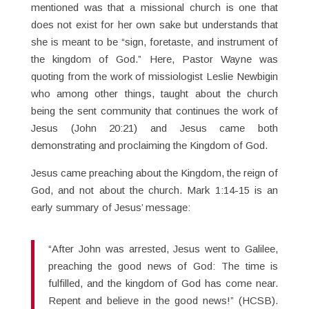
mentioned was that a missional church is one that
does not exist for her own sake but understands that
she is meant to be “sign, foretaste, and instrument of
the kingdom of God.” Here, Pastor Wayne was
quoting from the work of missiologist Leslie Newbigin
who among other things, taught about the church
being the sent community that continues the work of
Jesus (John 20:21) and Jesus came both
demonstrating and proclaiming the Kingdom of God.
Jesus came preaching about the Kingdom, the reign of
God, and not about the church. Mark 1:14-15 is an
early summary of Jesus’ message:
“After John was arrested, Jesus went to Galilee,
preaching the good news of God: The time is
fulfilled, and the kingdom of God has come near.
Repent and believe in the good news!” (HCSB).