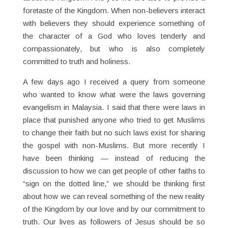
foretaste of the Kingdom. When non-believers interact
with believers they should experience something of
the character of a God who loves tenderly and
compassionately, but who is also completely
committed to truth and holiness.
A few days ago I received a query from someone
who wanted to know what were the laws governing
evangelism in Malaysia. I said that there were laws in
place that punished anyone who tried to get Muslims
to change their faith but no such laws exist for sharing
the gospel with non-Muslims. But more recently I
have been thinking — instead of reducing the
discussion to how we can get people of other faiths to
“sign on the dotted line,” we should be thinking first
about how we can reveal something of the new reality
of the Kingdom by our love and by our commitment to
truth. Our lives as followers of Jesus should be so