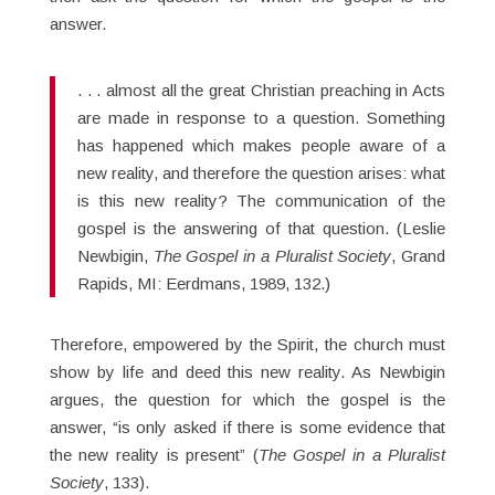
answer.
. . . almost all the great Christian preaching in Acts
are made in response to a question. Something
has happened which makes people aware of a
new reality, and therefore the question arises: what
is this new reality? The communication of the
gospel is the answering of that question. (Leslie
Newbigin,
The Gospel in a Pluralist Society
, Grand
Rapids, MI: Eerdmans, 1989, 132.)
Therefore, empowered by the Spirit, the church must
show by life and deed this new reality. As Newbigin
argues, the question for which the gospel is the
answer, “is only asked if there is some evidence that
the new reality is present” (
The Gospel in a Pluralist
Society
, 133).