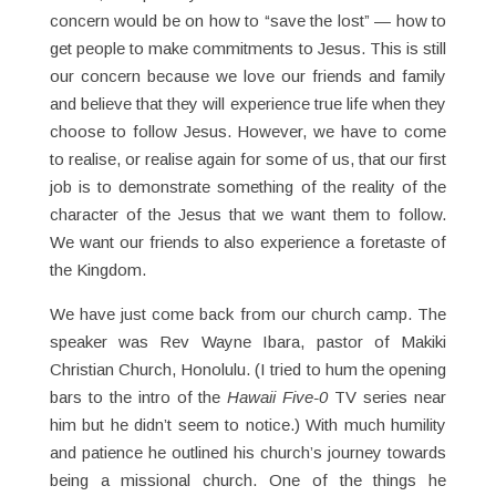
concern would be on how to “save the lost” — how to
get people to make commitments to Jesus. This is still
our concern because we love our friends and family
and believe that they will experience true life when they
choose to follow Jesus. However, we have to come
to realise, or realise again for some of us, that our first
job is to demonstrate something of the reality of the
character of the Jesus that we want them to follow.
We want our friends to also experience a foretaste of
the Kingdom.
We have just come back from our church camp. The
speaker was Rev Wayne Ibara, pastor of Makiki
Christian Church, Honolulu. (I tried to hum the opening
bars to the intro of the
Hawaii Five-0
TV series near
him but he didn’t seem to notice.) With much humility
and patience he outlined his church’s journey towards
being a missional church. One of the things he