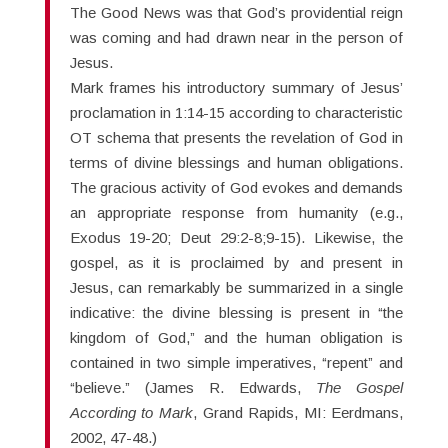
The Good News was that God’s providential reign
was coming and had drawn near in the person of
Jesus.
Mark frames his introductory summary of Jesus’
proclamation in 1:14-15 according to characteristic
OT schema that presents the revelation of God in
terms of divine blessings and human obligations.
The gracious activity of God evokes and demands
an appropriate response from humanity (e.g.,
Exodus 19-20; Deut 29:2-8;9-15). Likewise, the
gospel, as it is proclaimed by and present in
Jesus, can remarkably be summarized in a single
indicative: the divine blessing is present in “the
kingdom of God,” and the human obligation is
contained in two simple imperatives, “repent” and
“believe.” (James R. Edwards,
The Gospel
According to Mark
, Grand Rapids, MI: Eerdmans,
2002, 47-48.)