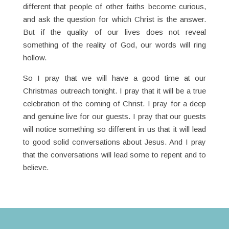
different that people of other faiths become curious,
and ask the question for which Christ is the answer.
But if the quality of our lives does not reveal
something of the reality of God, our words will ring
hollow.
So I pray that we will have a good time at our
Christmas outreach tonight. I pray that it will be a true
celebration of the coming of Christ. I pray for a deep
and genuine live for our guests. I pray that our guests
will notice something so different in us that it will lead
to good solid conversations about Jesus. And I pray
that the conversations will lead some to repent and to
believe.