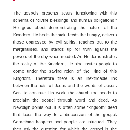
The gospels presents Jesus functioning with this
schema of “divine blessings and human obligations.”
He goes about demonstrating the nature of the
Kingdom. He heals the sick, feeds the hungry, delivers
those oppressed by evil spirits, reaches out to the
marginalised, and stands up for truth against the
powers of the day when needed. As He demonstrates
the reality of the Kingdom, He also invites people to
come under the saving reign of the King of this
Kingdom. Therefore there is an inextricable link
between the acts of Jesus and the words of Jesus.
Sent to continue His work, the church too needs to
proclaim the gospel through word and deed. As
Newbigin points out, it is often some “kingdom” deed
that leads the way to a discussion of the gospel.
Something happens and people are intrigued. They
then ask the question for which the gospel is the