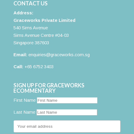
CONTACT US
Address:
Graceworks Private Limited
540 Sims Avenue
Sims Avenue Centre #04-03
Singapore 387603
Email:
enquiries@graceworks.com.sg
Call:
+65 6752 3403
SIGN UP FOR GRACEWORKS
ECOMMENTARY
First Name
Last Name