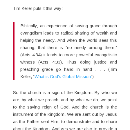
Tim Keller puts it this way:
Biblically, an experience of saving grace through
evangelism leads to radical sharing of wealth and
helping the needy. And when the world sees this
sharing, that there is “no needy among them,”
(Acts 4:34) it leads to more powerful evangelistic
witness (Acts 4:33). Thus doing justice and
preaching grace go hand in hand . . . (Tim
Keller, “
What is God’s Global Mission
”)
So the church is a sign of the Kingdom. By who we
are, by what we preach, and by what we do, we point
to the saving reign of God. And the church is the
instrument of the Kingdom. We are sent out by Jesus
as the Father sent Him, to demonstrate and to share
about the Kingdom. And yes we are also to provide a