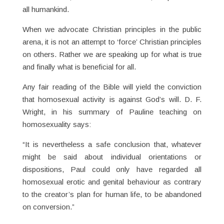
all humankind.
When we advocate Christian principles in the public
arena, it is not an attempt to ‘force’ Christian principles
on others. Rather we are speaking up for what is true
and finally what is beneficial for all.
Any fair reading of the Bible will yield the conviction
that homosexual activity is against God’s will. D. F.
Wright, in his summary of Pauline teaching on
homosexuality says:
“It is nevertheless a safe conclusion that, whatever
might be said about individual orientations or
dispositions, Paul could only have regarded all
homosexual erotic and genital behaviour as contrary
to the creator’s plan for human life, to be abandoned
on conversion.”