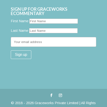
SIGN UP FOR GRACEWORKS
ECOMMENTARY
First Name
Last Name
© 2018 - 2026 Graceworks Private Limited | All Rights