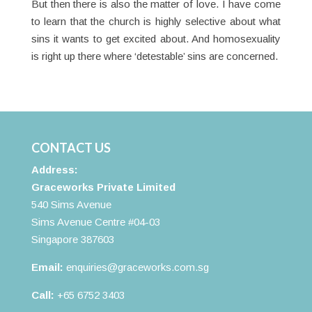
But then there is also the matter of love. I have come
to learn that the church is highly selective about what
sins it wants to get excited about. And homosexuality
is right up there where ‘detestable’ sins are concerned.
CONTACT US
Address:
Graceworks Private Limited
540 Sims Avenue
Sims Avenue Centre #04-03
Singapore 387603
Email:
enquiries@graceworks.com.sg
Call:
+65 6752 3403