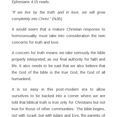
Ephesians 4:15 reads:
“If we live by the truth and in love, we will grow
completely into Christ.”
(NJB)
It would seem that a mature Christian response to
homosexuality must take into consideration the twin
concerns for truth and love.
A concern for truth means we take seriously the bible
properly interpreted, as our final authority for faith and
life. It also needs to be said that we also believe that
the God of the bible is the true God, the God of all
humankind.
It is so easy in this post-modern era to allow
ourselves to be backed into a corner where we are
told that biblical truth is true only for Christians but not
true for those of other communities. The bible begins,
not with Israel, but with Adam and Eve, the parents of