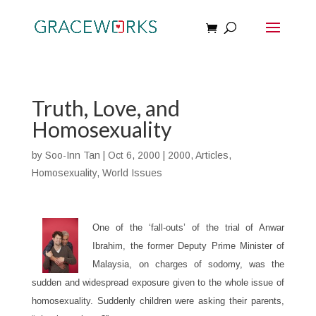
Truth, Love, and
Homosexuality
by
Soo-Inn Tan
|
Oct 6, 2000
|
2000
,
Articles
,
Homosexuality
,
World Issues
One of the ‘fall-outs’ of the trial of Anwar
Ibrahim, the former Deputy Prime Minister of
Malaysia, on charges of sodomy, was the
sudden and widespread exposure given to the whole issue of
homosexuality. Suddenly children were asking their parents,