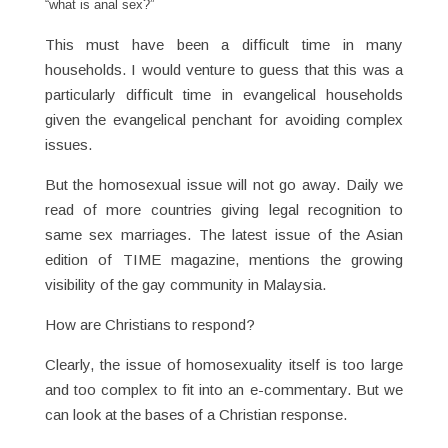
“what is anal sex?”
This must have been a difficult time in many
households. I would venture to guess that this was a
particularly difficult time in evangelical households
given the evangelical penchant for avoiding complex
issues.
But the homosexual issue will not go away. Daily we
read of more countries giving legal recognition to
same sex marriages. The latest issue of the Asian
edition of TIME magazine, mentions the growing
visibility of the gay community in Malaysia.
How are Christians to respond?
Clearly, the issue of homosexuality itself is too large
and too complex to fit into an e-commentary. But we
can look at the bases of a Christian response.