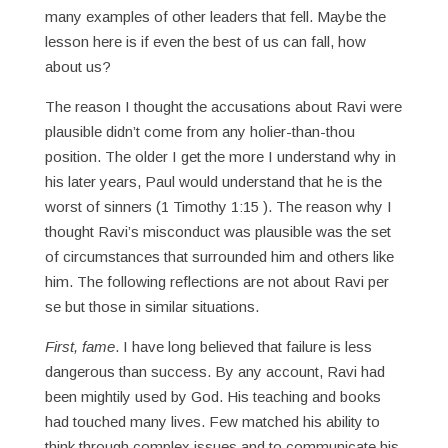
many examples of other leaders that fell. Maybe the
lesson here is if even the best of us can fall, how
about us?
The reason I thought the accusations about Ravi were
plausible didn’t come from any holier-than-thou
position. The older I get the more I understand why in
his later years, Paul would understand that he is the
worst of sinners (1 Timothy 1:15 ). The reason why I
thought Ravi’s misconduct was plausible was the set
of circumstances that surrounded him and others like
him. The following reflections are not about Ravi per
se but those in similar situations.
First, fame
. I have long believed that failure is less
dangerous than success. By any account, Ravi had
been mightily used by God. His teaching and books
had touched many lives. Few matched his ability to
think through complex issues and to communicate his