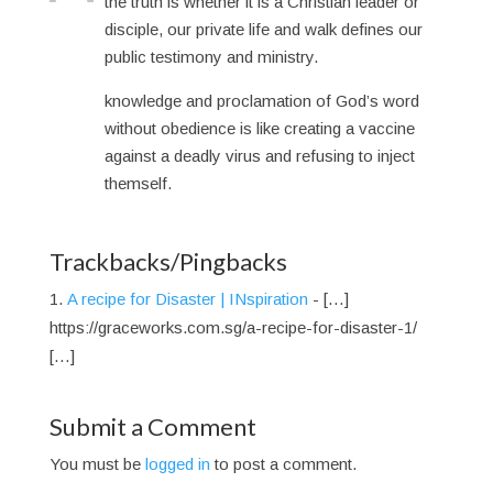
the truth is whether it is a Christian leader or
disciple, our private life and walk defines our
public testimony and ministry.
knowledge and proclamation of God’s word
without obedience is like creating a vaccine
against a deadly virus and refusing to inject
themself.
Trackbacks/Pingbacks
A recipe for Disaster | INspiration
- […]
https://graceworks.com.sg/a-recipe-for-disaster-1/
[…]
Submit a Comment
You must be
logged in
to post a comment.