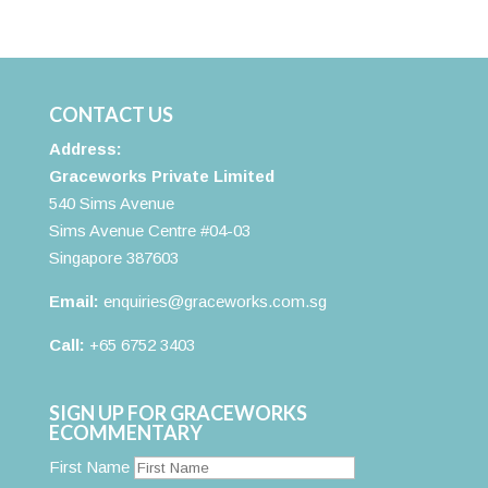
CONTACT US
Address:
Graceworks Private Limited
540 Sims Avenue
Sims Avenue Centre #04-03
Singapore 387603
Email:
enquiries@graceworks.com.sg
Call:
+65 6752 3403
SIGN UP FOR GRACEWORKS
ECOMMENTARY
First Name