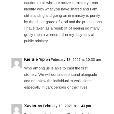
caution to all who are active in ministry.I can
identify with what you have shared and I am
still standing and going on in ministry is purely
by the sheer grace of God and the precautions
I have taken as a result of of seeing so many
godly men n women fall in my 44 years of
public ministry
Kie Sie Yip
on February 13, 2021 at 10:33 am
Who among us is able to cast the first
stone….We will continue to stand alongside
and not allow the individual to walk alone,
especially in dark periods of their lives
Xavier
on February 19, 2021 at 1:43 pm