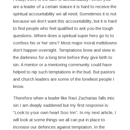
are a leader of a certain stature it is hard to receive the
spiritual accountability we all need. Sometimes it is not
because we don’t want this accountability, but it is hard
to find people who feel qualified to ask you the tough
questions. Where does a spiritual super hero go to to
confess his or her sins? Most major moral meltdowns
don’t happen overnight. Temptations brew and stew in
the darkness for a long time before they give birth to
sin. A mentor or a mentoring community could have
helped to nip such temptations in the bud. But pastors
and church leaders are some of the loneliest people I
know.
Therefore when a leader like Ravi Zacharias falls into
sin I am deeply saddened but my first response is:
“Look to your own heart Soo Inn”. In my next article, I
will look at some things we all can put in place to
increase our defences against temptation. In the