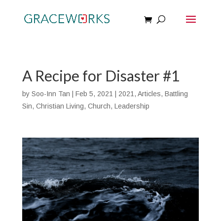
A Recipe for Disaster #1
by
Soo-Inn Tan
|
Feb 5, 2021
|
2021
,
Articles
,
Battling
Sin
,
Christian Living
,
Church
,
Leadership