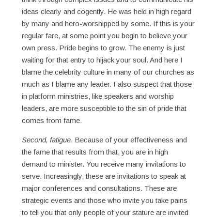
ideas clearly and cogently. He was held in high regard
by many and hero-worshipped by some. If this is your
regular fare, at some point you begin to believe your
own press. Pride begins to grow. The enemy is just
waiting for that entry to hijack your soul. And here I
blame the celebrity culture in many of our churches as
much as I blame any leader. I also suspect that those
in platform ministries, like speakers and worship
leaders, are more susceptible to the sin of pride that
comes from fame.
Second, fatigue
. Because of your effectiveness and
the fame that results from that, you are in high
demand to minister. You receive many invitations to
serve. Increasingly, these are invitations to speak at
major conferences and consultations. These are
strategic events and those who invite you take pains
to tell you that only people of your stature are invited