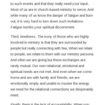
to such events and that they really need your input.
Most of us are in church-based ministry to serve. And
while many of us know the danger of fatigue and burn
out, it is very hard to turn down such invitations.
Fatigue numbs your spiritual discernment.
Third, loneliness
. The irony of those who are highly
involved in ministry is that they are surrounded by
people but really connecting with few. When we relate
to people, we relate to them with our ministry persona.
And often we are giving but these exchanges are
rarely mutual. Our own relational, emotional and
spiritual needs are not met. And even when we come
home and are with family and friends, we are
emotionally empty and unable to muster the energy
we need for the relational connections we desperately
need.
Finally, there is the lack of accountability
. When you