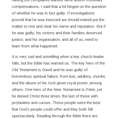
compensations. I said that a lot hinged on the question
of whether he was in fact guilty. If investigations
proved that he was innocent we should indeed put the
matter to rest and clear his name and reputation. But if
he was guilty, his victims and their families deserved
justice, and his organisation, and all of us, need to
learn from what happened.
It is very sad and unsettling when a key church leader
falls, but the Bible has warned us. The key hero of the
Old Testament is David and he was guilty of
horrendous spiritual failure, from lust, adultery, murder,
and the abuse of his God-given royal power, among
others. One hero of the New Testament is Peter, yet
he denied Christ three times, the last of these with
profanities and curses. These people were the best
that God’s people could offer and they both fell
spectacularly. Reading through the Bible there are