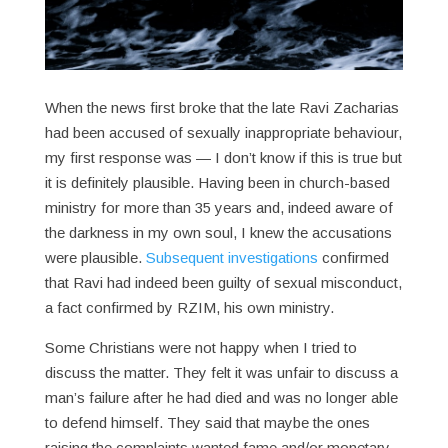
When the news first broke that the late Ravi Zacharias
had been accused of sexually inappropriate behaviour,
my first response was — I don’t know if this is true but
it is definitely plausible. Having been in church-based
ministry for more than 35 years and, indeed aware of
the darkness in my own soul, I knew the accusations
were plausible.
Subsequent investigations
confirmed
that Ravi had indeed been guilty of sexual misconduct,
a fact confirmed by RZIM, his own ministry.
Some Christians were not happy when I tried to
discuss the matter. They felt it was unfair to discuss a
man’s failure after he had died and was no longer able
to defend himself. They said that maybe the ones
raising the complaints wanted fame and/or monetary