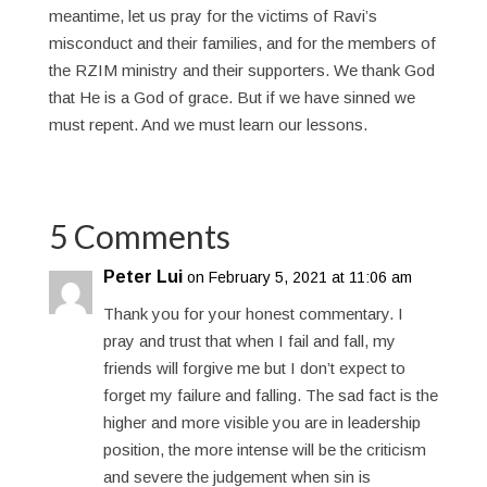
meantime, let us pray for the victims of Ravi’s
misconduct and their families, and for the members of
the RZIM ministry and their supporters. We thank God
that He is a God of grace. But if we have sinned we
must repent. And we must learn our lessons.
5 Comments
Peter Lui
on February 5, 2021 at 11:06 am
Thank you for your honest commentary. I
pray and trust that when I fail and fall, my
friends will forgive me but I don’t expect to
forget my failure and falling. The sad fact is the
higher and more visible you are in leadership
position, the more intense will be the criticism
and severe the judgement when sin is