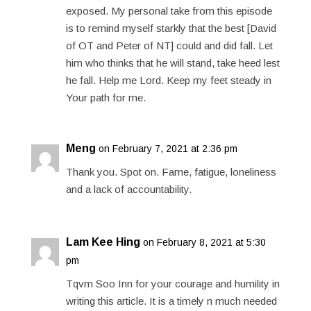
exposed. My personal take from this episode
is to remind myself starkly that the best [David
of OT and Peter of NT] could and did fall. Let
him who thinks that he will stand, take heed lest
he fall. Help me Lord. Keep my feet steady in
Your path for me.
Meng
on February 7, 2021 at 2:36 pm
Thank you. Spot on. Fame, fatigue, loneliness
and a lack of accountability.
Lam Kee Hing
on February 8, 2021 at 5:30
pm
Tqvm Soo Inn for your courage and humility in
writing this article. It is a timely n much needed