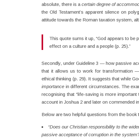
absolute, there is a
certain degree of accommo
the Old Testament’s apparent silence on polyg
attitude towards the Roman taxation system, alt
This quote sums it up, “God appears to be p
effect on a culture and a people (p. 25).”
Secondly, under Guideline 3 — how passive accep
that it allows us to work for transformation 
ethical thinking (p. 29). It suggests that whil
importance
in different circumstances. The exampl
recognising that “life-saving is more important 
account in Joshua 2 and later on commended in
Below are two helpful questions from the book t
“Does our Christian responsibility to the wide
passive acceptance of corruption in the system