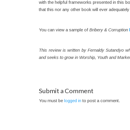
with the helpful frameworks presented in this bo
that this nor any other book will ever adequately
You can view a sample of
Bribery & Corruption
This review is written by Fernaldy Sutandyo w
and seeks to grow in Worship, Youth and Market
Submit a Comment
You must be
logged in
to post a comment.