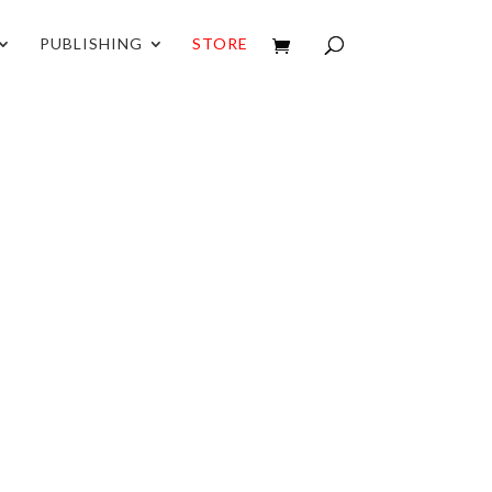
PUBLISHING
STORE