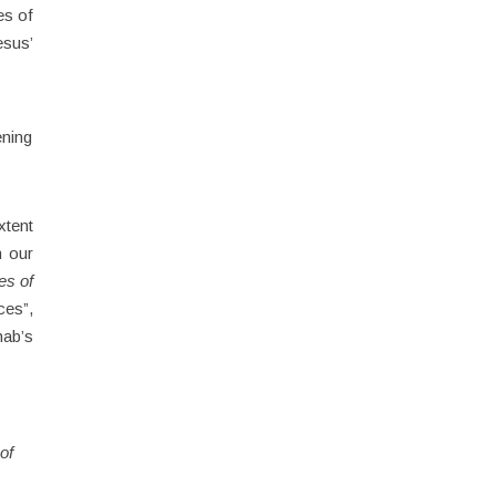
es of
esus’
ening
xtent
m our
es of
ces”,
hab’s
of