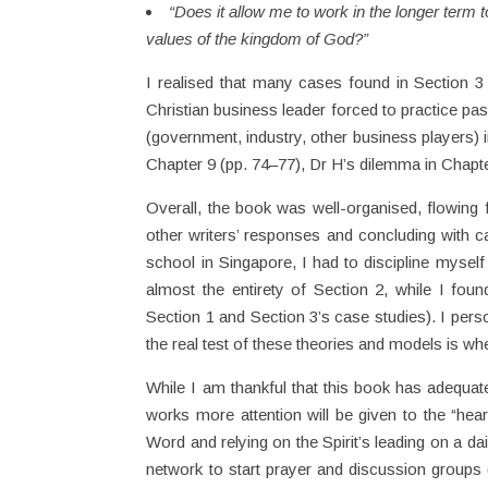
“Does it allow me to work in the longer term t
values of the kingdom of God?”
I realised that many cases found in Section 3
Christian business leader forced to practice pa
(government, industry, other business players) 
Chapter 9 (pp. 74–77), Dr H’s dilemma in Chapte
Overall, the book was well-organised, flowing fr
other writers’ responses and concluding with ca
school in Singapore, I had to discipline myself
almost the entirety of Section 2, while I foun
Section 1 and Section 3’s case studies). I per
the real test of these theories and models is whe
While I am thankful that this book has adequate
works more attention will be given to the “heart
Word and relying on the Spirit’s leading on a da
network to start prayer and discussion groups (w