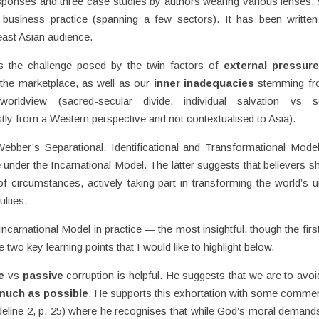
esponses and three case studies by authors wearing various lenses,
, business practice (spanning a few sectors). It has been writte
east Asian audience.
ts the challenge posed by the twin factors of
external pressur
the marketplace, as well as our
inner inadequacies
stemming fr
worldview (sacred-secular divide, individual salvation vs so
stly from a Western perspective and not contextualised to Asia).
ebber’s Separational, Identificational and Transformational Mode
e under the Incarnational Model. The latter suggests that believers s
f circumstances, actively taking part in transforming the world’s u
ulties.
ncarnational Model in practice — the most insightful, though the firs
 two key learning points that I would like to highlight below.
e
vs
passive
corruption is helpful. He suggests that we are to avoi
much as possible
. He supports this exhortation with some commen
deline 2, p. 25) where he recognises that while God’s moral demand