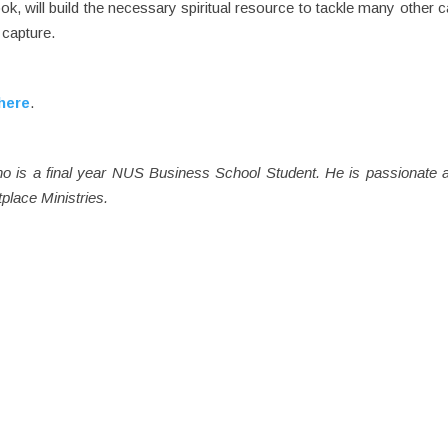
ok, will build the necessary spiritual resource to tackle many other 
 capture.
here
.
ho is a final year NUS Business School Student. He is passionate 
place Ministries.