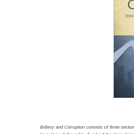
Bribery and Corruption
consists of three section