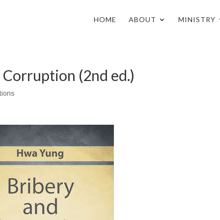
HOME
ABOUT
MINISTRY
 Corruption (2nd ed.)
tions