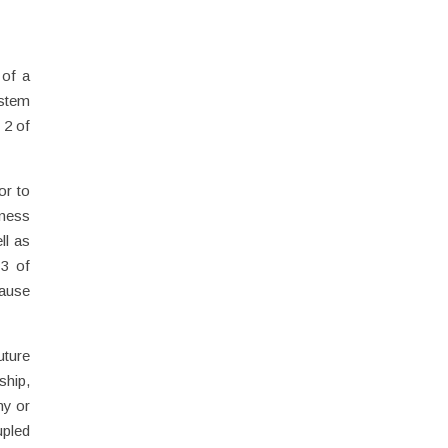
 of a
ystem
 2 of
or to
iness
ll as
 3 of
cause
uture
ship,
ny or
upled