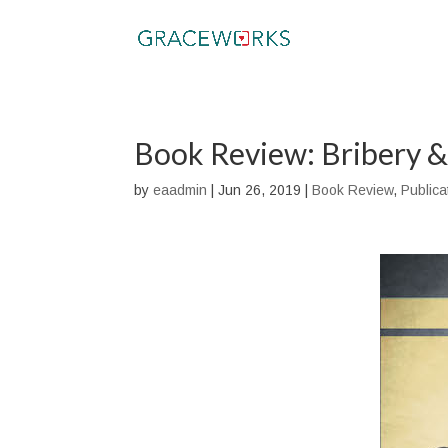
Book Review: Bribery &
by
eaadmin
|
Jun 26, 2019
|
Book Review
,
Publica