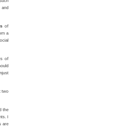
 such
n and
es
of
om a
cial
ls of
hould
njust
t two
d the
ts. I
s are