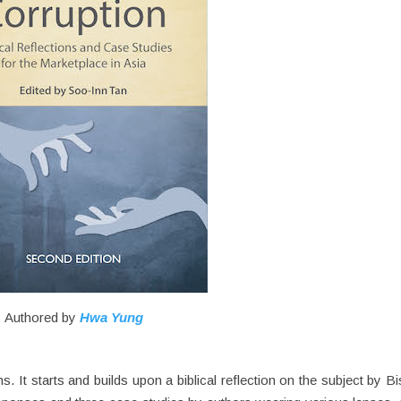
Authored by
Hwa Yung
s. It starts and builds upon a biblical reflection on the subject by B