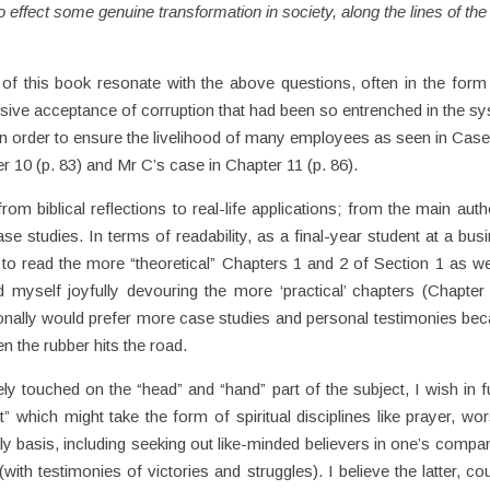
o effect some genuine transformation in society, along the lines of the
 of this book resonate with the above questions, often in the form
ssive acceptance of corruption that had been so entrenched in the s
in order to ensure the livelihood of many employees as seen in Case
r 10 (p. 83) and Mr C’s case in Chapter 11 (p. 86).
om biblical reflections to real-life applications; from the main auth
se studies. In terms of readability, as a final-year student at a bus
 to read the more “theoretical” Chapters 1 and 2 of Section 1 as we
d myself joyfully devouring the more ‘practical’ chapters (Chapter
sonally would prefer more case studies and personal testimonies be
n the rubber hits the road.
ly touched on the “head” and “hand” part of the subject, I wish in f
” which might take the form of spiritual disciplines like prayer, wor
ily basis, including seeking out like-minded believers in one’s compa
ith testimonies of victories and struggles). I believe the latter, co