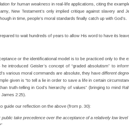
dation for human weakness
in real-life applications, citing the exampl
amy, New Testament’s only implied critique against slavery and J
hough in time, people’s moral standards finally catch up with God’s.
repared to wait hundreds of years to allow His word to have its leav
tance or the identificational model is to be practiced only to the e
— he introduced Geisler’s concept of “graded absolutism” to infor
e God’s various moral commands are absolute, they have
different degre
e given is “to tell a lie in order to save a life in certain circumstan
than truth-telling in God’s hierarchy of values” (bringing to mind Ra
 James 2:25).
o guide our reflection on the above (from p. 30):
r public take precedence over the acceptance of a relatively low level 
?”