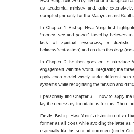
Hwa Yung, followed by five brief theological r
as academia, ministry and, quite extensively
compiled primarily for the Malaysian and South
In Chapter 1 Bishop Hwa Yung first highligh
“money, sex and power” faced by believers in 
lack of spiritual resources, a dualistic 
holiness/restoration) and an alien theology (mo
In Chapter 2, he then goes on to introduce W
engagement with the world, integrating the thre
apply each model wisely under different sets o
systems while recognising the tension and diffic
I personally find Chapter 3 — how to apply the I
lay the necessary foundations for this. There are
Firstly, Bishop Hwa Yung’s distinction of
activ
former
at all cost
while avoiding the latter
as 
especially like his second comment (under Gui