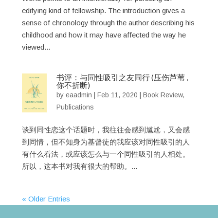
edifying kind of fellowship. The introduction gives a
sense of chronology through the author describing his
childhood and how it may have affected the way he
viewed...
书评：与同性吸引之友同行 (压伤芦苇 ,
你不折断)
by
eaadmin
|
Feb 11, 2020
|
Book Review
,
Publications
谈到同性恋这个话题时，我往往会感到尴尬，又会感
到同情，但不知身为基督徒的我应该对同性吸引的人
有什么看法，或应该怎么与一个同性吸引的人相处。
所以，这本书对我有很大的帮助。...
« Older Entries