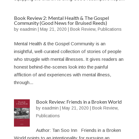
Book Review 2: Mental Health & The Gospel
Community (Good News for Bruised Reeds)
by
eaadmin
|
May 21, 2020
|
Book Review
,
Publications
Mental Health & the Gospel Community is an
insightful, well-curated collection of stories of people
who struggle with mental illnesses. It gives readers an
honest behind-the-scenes look into the painful
affliction of and experiences with mental illness,
through...
Book Review: Friends in a Broken World
by
eaadmin
|
May 21, 2020
|
Book Review
,
Publications
Author: Tan Soo Inn Friends in a Broken
World points to an intentionality for pursuing an