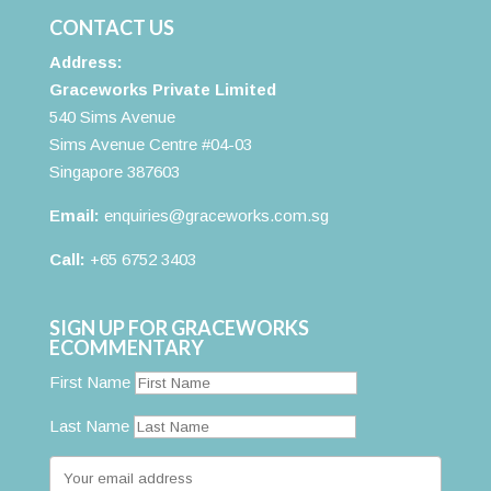
CONTACT US
Address:
Graceworks Private Limited
540 Sims Avenue
Sims Avenue Centre #04-03
Singapore 387603
Email:
enquiries@graceworks.com.sg
Call:
+65 6752 3403
SIGN UP FOR GRACEWORKS
ECOMMENTARY
First Name
Last Name