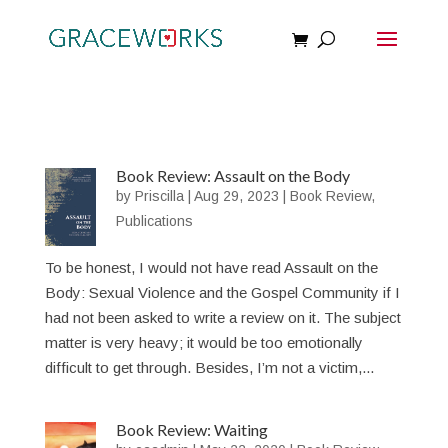
Book Review: Assault on the Body
by
Priscilla
|
Aug 29, 2023
|
Book Review
,
Publications
To be honest, I would not have read Assault on the
Body: Sexual Violence and the Gospel Community if I
had not been asked to write a review on it. The subject
matter is very heavy; it would be too emotionally
difficult to get through. Besides, I’m not a victim,...
Book Review: Waiting