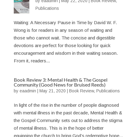
by
eaadmin
|
May 22, 2020
|
Book Review
,
Publications
Waiting: A Necessary Pause in Time by David W. F.
Wong is for readers in any season of waiting and
those who cannot wait. The concise and digestible
devotions are perfect for those looking for quick
encouragement and wisdom in their waiting season.
From it, readers...
Book Review 3: Mental Health & The Gospel
Community (Good News for Bruised Reeds)
by
eaadmin
|
May 21, 2020
|
Book Review
,
Publications
In light of the rise in the number of people diagnosed
with mental illness in the past decade, Mental Health &
the Gospel Community sets out to address the stigma
of mental illness. This is in the hope of better
equipping the church to bring God’s redemptive hope...