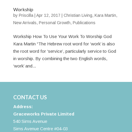
Workship
by
Priscilla
|
Apr 12, 2017
|
Christian Living
,
Kara Martin
,
New Arrivals
,
Personal Growth
,
Publications
Workship How To Use Your Work To Worship God
Kara Martin “The Hebrew root word for ‘work’ is also
the root word for ‘service’, particularly service to God
in worship. By combining the two English words,
‘work’ and...
CONTACT US
Address:
Graceworks Private Limited
540 Sims Avenue
Sims Avenue Centre #04-03