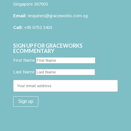
Singapore 387603
Email:
enquiries@graceworks.com.sg
Call:
+65 6752 3403
SIGN UP FOR GRACEWORKS
ECOMMENTARY
First Name
Last Name