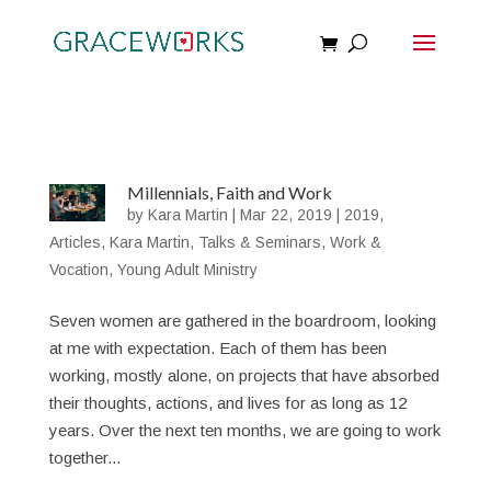
Millennials, Faith and Work
by
Kara Martin
|
Mar 22, 2019
|
2019
,
Articles
,
Kara Martin
,
Talks & Seminars
,
Work &
Vocation
,
Young Adult Ministry
Seven women are gathered in the boardroom, looking
at me with expectation. Each of them has been
working, mostly alone, on projects that have absorbed
their thoughts, actions, and lives for as long as 12
years. Over the next ten months, we are going to work
together...