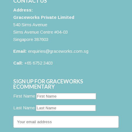
CONTACT US
Address:
Graceworks Private Limited
540 Sims Avenue
Sims Avenue Centre #04-03
Singapore 387603
Email:
enquiries@graceworks.com.sg
Call:
+65 6752 3403
SIGN UP FOR GRACEWORKS
ECOMMENTARY
First Name
Last Name