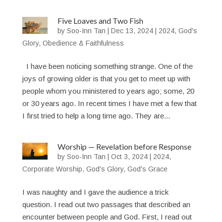
Five Loaves and Two Fish
by
Soo-Inn Tan
|
Dec 13, 2024
|
2024
,
God's
Glory
,
Obedience & Faithfulness
I have been noticing something strange. One of the
joys of growing older is that you get to meet up with
people whom you ministered to years ago; some, 20
or 30 years ago. In recent times I have met a few that
I first tried to help a long time ago. They are...
Worship — Revelation before Response
by
Soo-Inn Tan
|
Oct 3, 2024
|
2024
,
Corporate Worship
,
God's Glory
,
God's Grace
I was naughty and I gave the audience a trick
question. I read out two passages that described an
encounter between people and God. First, I read out