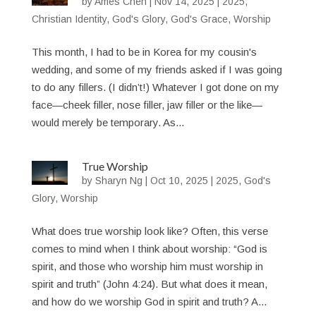
by
Ames Chen
|
Nov 14, 2025
|
2025
,
Christian Identity
,
God's Glory
,
God's Grace
,
Worship
This month, I had to be in Korea for my cousin's
wedding, and some of my friends asked if I was going
to do any fillers. (I didn’t!) Whatever I got done on my
face—cheek filler, nose filler, jaw filler or the like—
would merely be temporary. As...
True Worship
by
Sharyn Ng
|
Oct 10, 2025
|
2025
,
God's
Glory
,
Worship
What does true worship look like? Often, this verse
comes to mind when I think about worship: “God is
spirit, and those who worship him must worship in
spirit and truth” (John 4:24). But what does it mean,
and how do we worship God in spirit and truth? A...