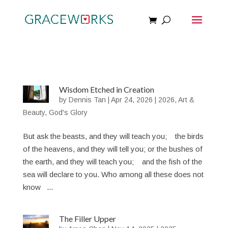
Wisdom Etched in Creation
by
Dennis Tan
|
Apr 24, 2026
|
2026
,
Art &
Beauty
,
God's Glory
But ask the beasts, and they will teach you; the birds
of the heavens, and they will tell you; or the bushes of
the earth, and they will teach you; and the fish of the
sea will declare to you. Who among all these does not
know ...
The Filler Upper