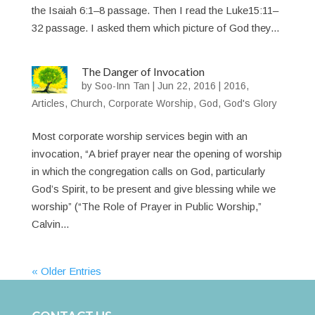
the Isaiah 6:1–8 passage. Then I read the Luke15:11–
32 passage. I asked them which picture of God they...
The Danger of Invocation
by
Soo-Inn Tan
|
Jun 22, 2016
|
2016
,
Articles
,
Church
,
Corporate Worship
,
God
,
God's Glory
Most corporate worship services begin with an
invocation, “A brief prayer near the opening of worship
in which the congregation calls on God, particularly
God’s Spirit, to be present and give blessing while we
worship” (“The Role of Prayer in Public Worship,”
Calvin...
« Older Entries