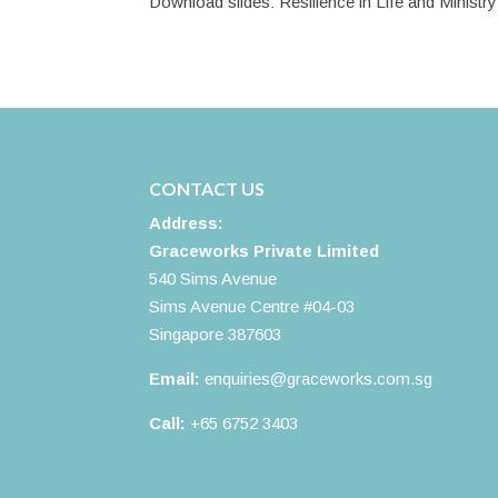
Download slides: Resilience in Life and Ministry
CONTACT US
Address:
Graceworks Private Limited
540 Sims Avenue
Sims Avenue Centre #04-03
Singapore 387603
Email:
enquiries@graceworks.com.sg
Call:
+65 6752 3403