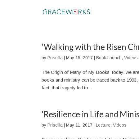
‘Walking with the Risen Ch
by
Priscilla
|
May 15, 2017
|
Book Launch
,
Videos
The Origin of Many of My Books Today, we are h
books and ministry can be traced back to 1993, wh
fact, that tragedy led to...
‘Resilience in Life and Mini
by
Priscilla
|
May 11, 2017
|
Lecture
,
Videos