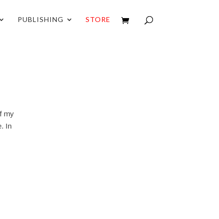
PUBLISHING
STORE
of my
. In