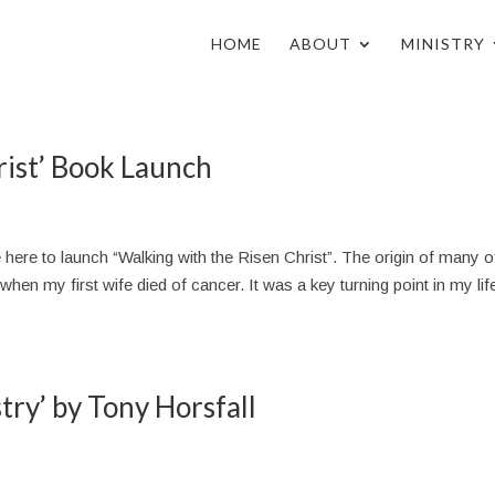
HOME
ABOUT
MINISTRY
rist’ Book Launch
ere to launch “Walking with the Risen Christ”. The origin of many 
en my first wife died of cancer. It was a key turning point in my life
stry’ by Tony Horsfall