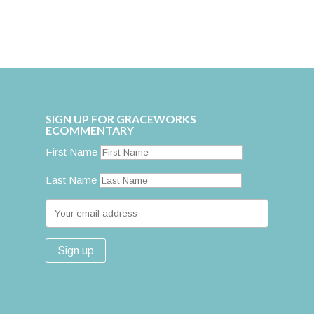
SIGN UP FOR GRACEWORKS
ECOMMENTARY
First Name
Last Name