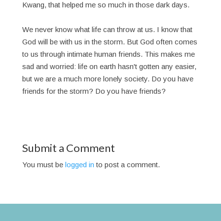
Kwang, that helped me so much in those dark days.
We never know what life can throw at us. I know that
God will be with us in the storm. But God often comes
to us through intimate human friends. This makes me
sad and worried: life on earth hasn't gotten any easier,
but we are a much more lonely society. Do you have
friends for the storm? Do you have friends?
Submit a Comment
You must be
logged in
to post a comment.