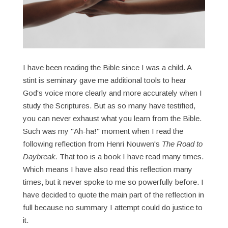
I have been reading the Bible since I was a child. A
stint is seminary gave me additional tools to hear
God's voice more clearly and more accurately when I
study the Scriptures. But as so many have testified,
you can never exhaust what you learn from the Bible.
Such was my "Ah-ha!" moment when I read the
following reflection from Henri Nouwen's
The Road to
Daybreak.
That too is a book I have read many times.
Which means I have also read this reflection many
times, but it never spoke to me so powerfully before. I
have decided to quote the main part of the reflection in
full because no summary I attempt could do justice to
it.