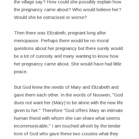
the village say? How could she possibly explain how
the pregnancy came about? Who would believe her?
Would she be ostracised or worse?
Then there was Elizabeth, pregnant long after
menopause. Perhaps there would be no moral
questions about her pregnancy but there surely would
be a lot of curiosity and many wanting to know how
her pregnancy came about. She would have had little
peace.
But God knew the needs of Mary and Elizabeth and
gave them each other. In the words of Nouwen, "God
does not want her (Mary) to be alone with the new life
given to her." Therefore "God offers Mary an intimate
human friend with whom she can share what seems
incommunicable." I am touched afresh by the tender
love of God who gave these two cousins what they