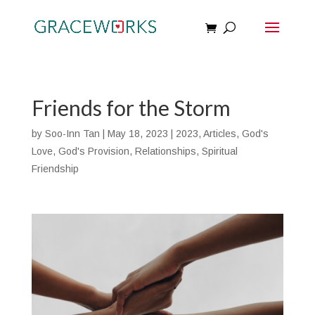
Friends for the Storm
by
Soo-Inn Tan
|
May 18, 2023
|
2023
,
Articles
,
God's
Love
,
God's Provision
,
Relationships
,
Spiritual
Friendship