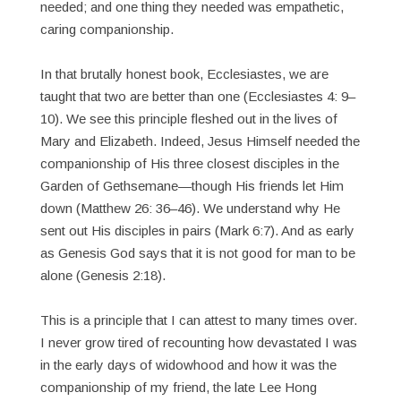
needed; and one thing they needed was empathetic,
caring companionship.
In that brutally honest book, Ecclesiastes, we are
taught that two are better than one (Ecclesiastes 4: 9–
10). We see this principle fleshed out in the lives of
Mary and Elizabeth. Indeed, Jesus Himself needed the
companionship of His three closest disciples in the
Garden of Gethsemane—though His friends let Him
down (Matthew 26: 36–46). We understand why He
sent out His disciples in pairs (Mark 6:7). And as early
as Genesis God says that it is not good for man to be
alone (Genesis 2:18).
This is a principle that I can attest to many times over.
I never grow tired of recounting how devastated I was
in the early days of widowhood and how it was the
companionship of my friend, the late Lee Hong