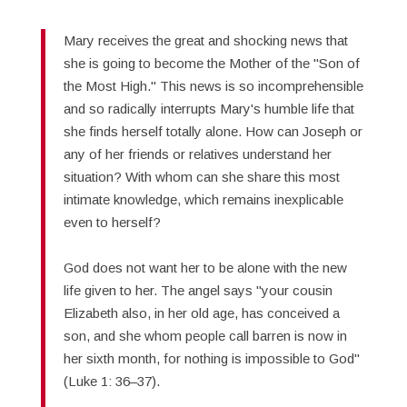
Mary receives the great and shocking news that
she is going to become the Mother of the "Son of
the Most High." This news is so incomprehensible
and so radically interrupts Mary's humble life that
she finds herself totally alone. How can Joseph or
any of her friends or relatives understand her
situation? With whom can she share this most
intimate knowledge, which remains inexplicable
even to herself?
God does not want her to be alone with the new
life given to her. The angel says "your cousin
Elizabeth also, in her old age, has conceived a
son, and she whom people call barren is now in
her sixth month, for nothing is impossible to God"
(Luke 1: 36–37).