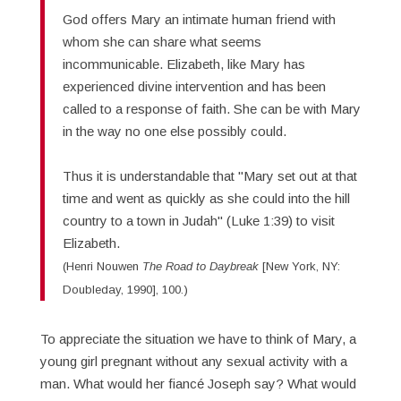
God offers Mary an intimate human friend with
whom she can share what seems
incommunicable. Elizabeth, like Mary has
experienced divine intervention and has been
called to a response of faith. She can be with Mary
in the way no one else possibly could.
Thus it is understandable that "Mary set out at that
time and went as quickly as she could into the hill
country to a town in Judah" (Luke 1:39) to visit
Elizabeth.
(Henri Nouwen
The Road to Daybreak
[New York, NY:
Doubleday, 1990], 100.)
To appreciate the situation we have to think of Mary, a
young girl pregnant without any sexual activity with a
man. What would her fiancé Joseph say? What would