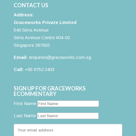
CONTACT US
Address:
Graceworks Private Limited
540 Sims Avenue
Sims Avenue Centre #04-03
Singapore 387603
Email:
enquiries@graceworks.com.sg
Call:
+65 6752 3403
SIGN UP FOR GRACEWORKS
ECOMMENTARY
First Name
Last Name