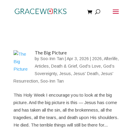
The Big Picture
by
Soo-Inn Tan
|
Apr 3, 2026
|
2026
,
Afterlife
,
Articles
,
Death & Grief
,
God's Love
,
God’s
Sovereignty
,
Jesus
,
Jesus' Death
,
Jesus'
Resurrection
,
Soo-Inn Tan
This Holy Week I encourage you to look at the big
picture. And the big picture is this — Jesus has come
and has taken all the sin, all the brokenness, all the
tragedies, all the tears, and death upon His shoulders.
He died. The terrible things will still be there for...