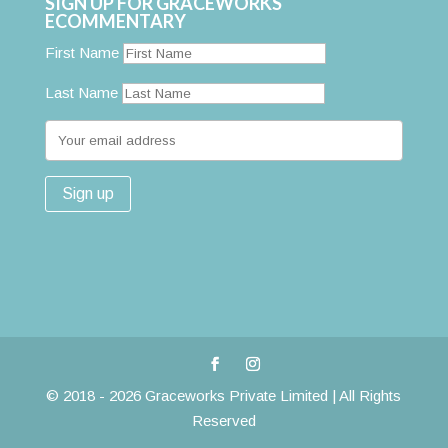
SIGN UP FOR GRACEWORKS
ECOMMENTARY
First Name
Last Name
© 2018 - 2026 Graceworks Private Limited | All Rights
Reserved