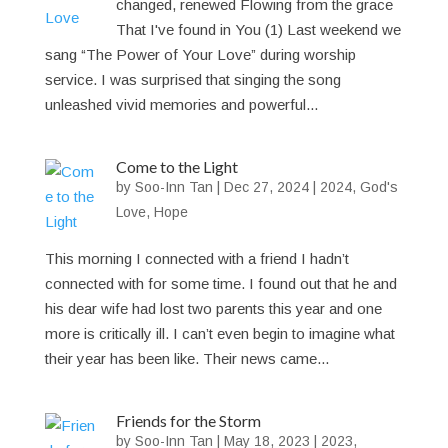
changed, renewed Flowing from the grace
That I've found in You (1) Last weekend we
sang “The Power of Your Love” during worship
service. I was surprised that singing the song
unleashed vivid memories and powerful...
Come to the Light
by
Soo-Inn Tan
|
Dec 27, 2024
|
2024
,
God's
Love
,
Hope
This morning I connected with a friend I hadn’t
connected with for some time. I found out that he and
his dear wife had lost two parents this year and one
more is critically ill. I can’t even begin to imagine what
their year has been like. Their news came...
Friends for the Storm
by
Soo-Inn Tan
|
May 18, 2023
|
2023
,