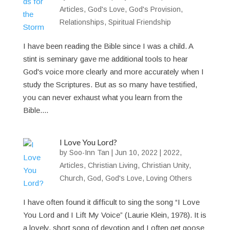
Articles
,
God's Love
,
God's Provision
,
Relationships
,
Spiritual Friendship
I have been reading the Bible since I was a child. A
stint is seminary gave me additional tools to hear
God's voice more clearly and more accurately when I
study the Scriptures. But as so many have testified,
you can never exhaust what you learn from the
Bible....
I Love You Lord?
by
Soo-Inn Tan
|
Jun 10, 2022
|
2022
,
Articles
,
Christian Living
,
Christian Unity
,
Church
,
God
,
God's Love
,
Loving Others
I have often found it difficult to sing the song “I Love
You Lord and I Lift My Voice” (Laurie Klein, 1978). It is
a lovely, short song of devotion and I often get goose