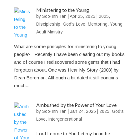
Ministering to the Young
by
Soo-Inn Tan
|
Apr 25, 2025
|
2025
,
Discipleship
,
God's Love
,
Mentoring
,
Young
Adult Ministry
What are some principles for ministering to young
people? Recently I have been clearing out my books
and of course I rediscovered some gems that I had
forgotten about. One was Hear My Story (2003) by
Dean Borgman. Although a bit dated it still contains
much...
Ambushed by the Power of Your Love
by
Soo-Inn Tan
|
Jan 24, 2025
|
2025
,
God's
Love
,
Intergenerational
Lord I come to You Let my heart be