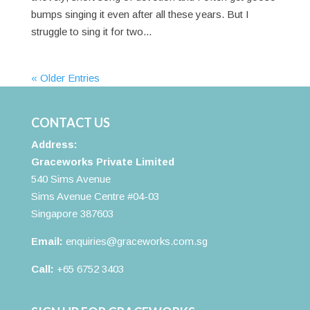
bumps singing it even after all these years. But I
struggle to sing it for two...
« Older Entries
CONTACT US
Address:
Graceworks Private Limited
540 Sims Avenue
Sims Avenue Centre #04-03
Singapore 387603
Email:
enquiries@graceworks.com.sg
Call:
+65 6752 3403