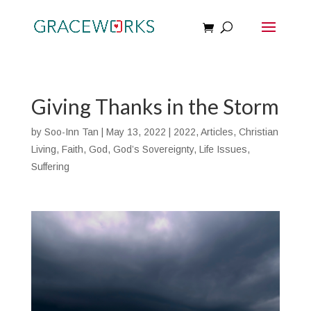
Giving Thanks in the Storm
by
Soo-Inn Tan
|
May 13, 2022
|
2022
,
Articles
,
Christian
Living
,
Faith
,
God
,
God’s Sovereignty
,
Life Issues
,
Suffering