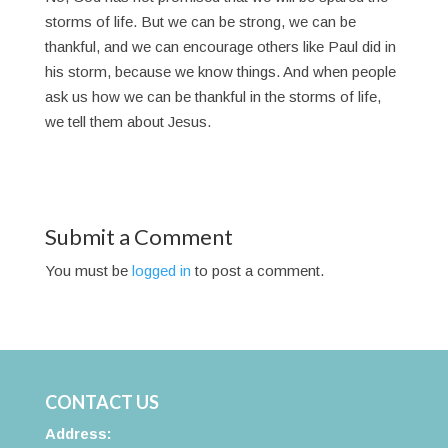
storms of life. But we can be strong, we can be
thankful, and we can encourage others like Paul did in
his storm, because we know things. And when people
ask us how we can be thankful in the storms of life,
we tell them about Jesus.
Submit a Comment
You must be
logged in
to post a comment.
CONTACT US
Address: