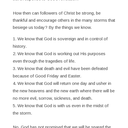
How then can followers of Christ be strong, be
thankful and encourage others in the many storms that
besiege us today? By the things we know.
We know that God is sovereign and in control of
history.
We know that God is working out His purposes
even through the tragedies of life.
We know that death and evil have been defeated
because of Good Friday and Easter.
We know that God will return one day and usher in
the new heavens and the new earth where there will be
no more evil, sorrow, sickness, and death.
We know that God is with us even in the midst of
the storm.
No, God has not promised that we will be spared the