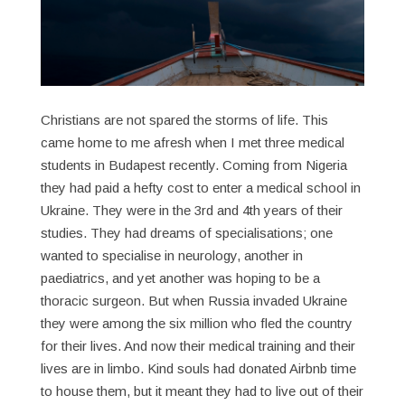
Christians are not spared the storms of life. This
came home to me afresh when I met three medical
students in Budapest recently. Coming from Nigeria
they had paid a hefty cost to enter a medical school in
Ukraine. They were in the 3rd and 4th years of their
studies. They had dreams of specialisations; one
wanted to specialise in neurology, another in
paediatrics, and yet another was hoping to be a
thoracic surgeon. But when Russia invaded Ukraine
they were among the six million who fled the country
for their lives. And now their medical training and their
lives are in limbo. Kind souls had donated Airbnb time
to house them, but it meant they had to live out of their