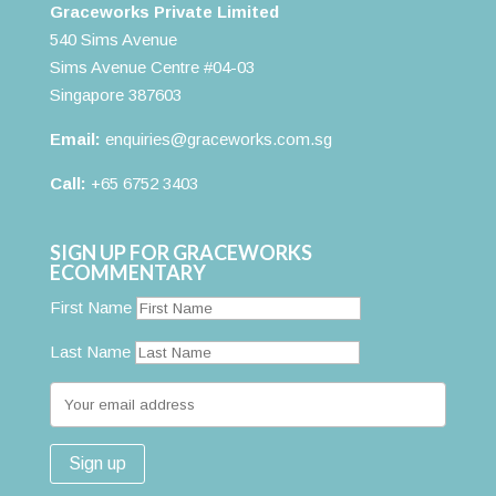
Graceworks Private Limited
540 Sims Avenue
Sims Avenue Centre #04-03
Singapore 387603
Email:
enquiries@graceworks.com.sg
Call:
+65 6752 3403
SIGN UP FOR GRACEWORKS
ECOMMENTARY
First Name
Last Name