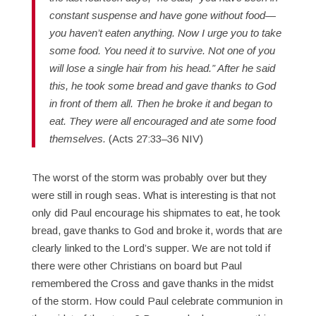
constant suspense and have gone without food—
you haven’t eaten anything. Now I urge you to take
some food. You need it to survive. Not one of you
will lose a single hair from his head.” After he said
this, he took some bread and gave thanks to God
in front of them all. Then he broke it and began to
eat. They were all encouraged and ate some food
themselves.
(Acts 27:33–36 NIV)
The worst of the storm was probably over but they
were still in rough seas. What is interesting is that not
only did Paul encourage his shipmates to eat, he took
bread, gave thanks to God and broke it, words that are
clearly linked to the Lord’s supper. We are not told if
there were other Christians on board but Paul
remembered the Cross and gave thanks in the midst
of the storm. How could Paul celebrate communion in