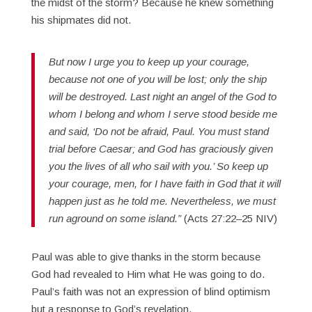
the midst of the storm? Because he knew something
his shipmates did not.
But now I urge you to keep up your courage,
because not one of you will be lost; only the ship
will be destroyed. Last night an angel of the God to
whom I belong and whom I serve stood beside me
and said, ‘Do not be afraid, Paul. You must stand
trial before Caesar; and God has graciously given
you the lives of all who sail with you.’ So keep up
your courage, men, for I have faith in God that it will
happen just as he told me. Nevertheless, we must
run aground on some island.”
(Acts 27:22–25 NIV)
Paul was able to give thanks in the storm because
God had revealed to Him what He was going to do.
Paul’s faith was not an expression of blind optimism
but a response to God’s revelation.