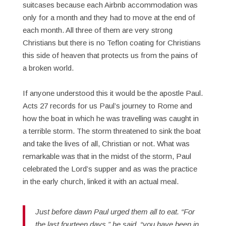
suitcases because each Airbnb accommodation was
only for a month and they had to move at the end of
each month. All three of them are very strong
Christians but there is no Teflon coating for Christians
this side of heaven that protects us from the pains of
a broken world.
If anyone understood this it would be the apostle Paul.
Acts 27 records for us Paul’s journey to Rome and
how the boat in which he was travelling was caught in
a terrible storm. The storm threatened to sink the boat
and take the lives of all, Christian or not. What was
remarkable was that in the midst of the storm, Paul
celebrated the Lord’s supper and as was the practice
in the early church, linked it with an actual meal.
Just before dawn Paul urged them all to eat. “For
the last fourteen days,” he said, “you have been in