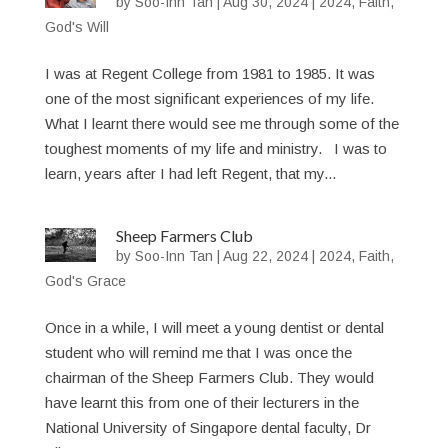
by
Soo-Inn Tan
|
Aug 30, 2024
|
2024
,
Faith
,
God's Will
I was at Regent College from 1981 to 1985. It was
one of the most significant experiences of my life.
What I learnt there would see me through some of the
toughest moments of my life and ministry. I was to
learn, years after I had left Regent, that my...
Sheep Farmers Club
by
Soo-Inn Tan
|
Aug 22, 2024
|
2024
,
Faith
,
God's Grace
Once in a while, I will meet a young dentist or dental
student who will remind me that I was once the
chairman of the Sheep Farmers Club. They would
have learnt this from one of their lecturers in the
National University of Singapore dental faculty, Dr