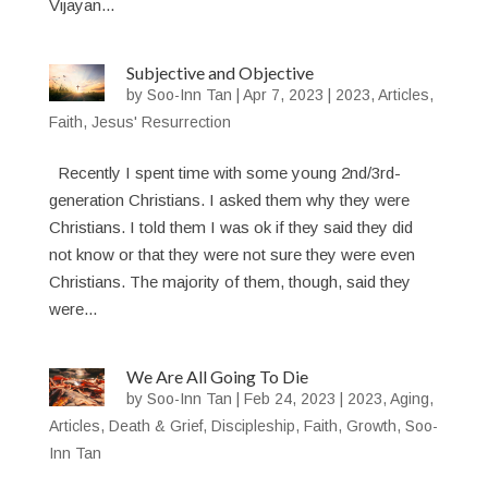
Vijayan...
Subjective and Objective
by
Soo-Inn Tan
|
Apr 7, 2023
|
2023
,
Articles
,
Faith
,
Jesus' Resurrection
Recently I spent time with some young 2nd/3rd-
generation Christians. I asked them why they were
Christians. I told them I was ok if they said they did
not know or that they were not sure they were even
Christians. The majority of them, though, said they
were...
We Are All Going To Die
by
Soo-Inn Tan
|
Feb 24, 2023
|
2023
,
Aging
,
Articles
,
Death & Grief
,
Discipleship
,
Faith
,
Growth
,
Soo-
Inn Tan