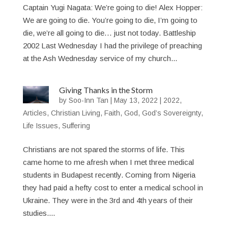
Captain Yugi Nagata: We’re going to die! Alex Hopper:
We are going to die. You’re going to die, I’m going to
die, we’re all going to die… just not today. Battleship
2002 Last Wednesday I had the privilege of preaching
at the Ash Wednesday service of my church...
Giving Thanks in the Storm
by
Soo-Inn Tan
|
May 13, 2022
|
2022
,
Articles
,
Christian Living
,
Faith
,
God
,
God’s Sovereignty
,
Life Issues
,
Suffering
Christians are not spared the storms of life. This
came home to me afresh when I met three medical
students in Budapest recently. Coming from Nigeria
they had paid a hefty cost to enter a medical school in
Ukraine. They were in the 3rd and 4th years of their
studies....