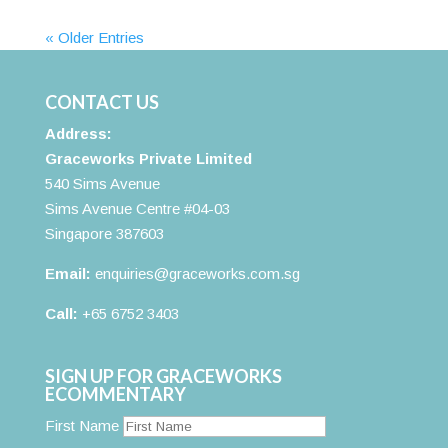
« Older Entries
CONTACT US
Address:
Graceworks Private Limited
540 Sims Avenue
Sims Avenue Centre #04-03
Singapore 387603
Email:
enquiries@graceworks.com.sg
Call:
+65 6752 3403
SIGN UP FOR GRACEWORKS
ECOMMENTARY
First Name