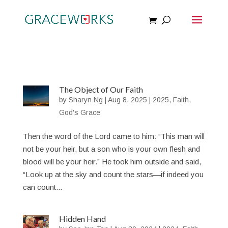
The Object of Our Faith
by
Sharyn Ng
|
Aug 8, 2025
|
2025
,
Faith
,
God's Grace
Then the word of the Lord came to him: “This man will
not be your heir, but a son who is your own flesh and
blood will be your heir.” He took him outside and said,
“Look up at the sky and count the stars—if indeed you
can count...
Hidden Hand