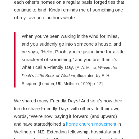
each other’s homes on a regular basis forged ties that
continue to bind. Kinda reminds me of something one
of my favourite authors wrote:
When you’ve been walking in the wind for miles,
and you suddenly go into someone’s house, and
he says, “Hello, Pooh, you’re just in time for a little
smackerel of something,” and you are, then it’s
what I call a Friendly Day.
[A. A. Milne,
Winnie-the-
Pooh’s Little Book of Wisdom
, illustrated by E. H.
Shepard (London, UK: Methuen, 1999) p. 12]
We shared many Friendly Days! And so it’s now their
turn to share Friendly Days with others. In their own
words, “We’re now ‘paying it forward’ (and upward)
and have started/joined a
home church movement
in
Wellington, NZ. Extending fellowship, hospitality and