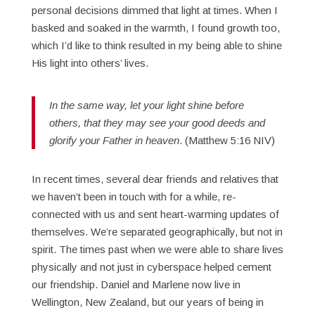
personal decisions dimmed that light at times. When I
basked and soaked in the warmth, I found growth too,
which I’d like to think resulted in my being able to shine
His light into others’ lives.
In the same way, let your light shine before
others, that they may see your good deeds and
glorify your Father in heaven
. (Matthew 5:16 NIV)
In recent times, several dear friends and relatives that
we haven’t been in touch with for a while, re-
connected with us and sent heart-warming updates of
themselves. We’re separated geographically, but not in
spirit. The times past when we were able to share lives
physically and not just in cyberspace helped cement
our friendship. Daniel and Marlene now live in
Wellington, New Zealand, but our years of being in