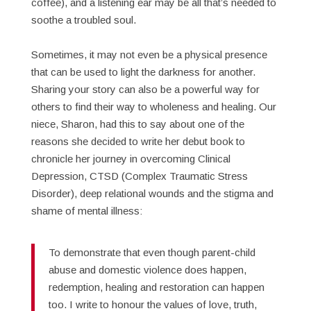
coffee), and a listening ear may be all that’s needed to
soothe a troubled soul.
Sometimes, it may not even be a physical presence
that can be used to light the darkness for another.
Sharing your story can also be a powerful way for
others to find their way to wholeness and healing. Our
niece, Sharon, had this to say about one of the
reasons she decided to write her debut book to
chronicle her journey in overcoming Clinical
Depression, CTSD (Complex Traumatic Stress
Disorder), deep relational wounds and the stigma and
shame of mental illness:
To demonstrate that even though parent-child
abuse and domestic violence does happen,
redemption, healing and restoration can happen
too. I write to honour the values of love, truth,