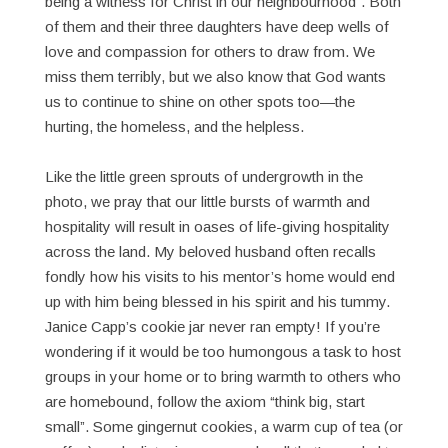
being a witness for Christ in our neighbourhood”. Both
of them and their three daughters have deep wells of
love and compassion for others to draw from. We
miss them terribly, but we also know that God wants
us to continue to shine on other spots too—the
hurting, the homeless, and the helpless.
Like the little green sprouts of undergrowth in the
photo, we pray that our little bursts of warmth and
hospitality will result in oases of life-giving hospitality
across the land. My beloved husband often recalls
fondly how his visits to his mentor’s home would end
up with him being blessed in his spirit and his tummy.
Janice Capp’s cookie jar never ran empty! If you’re
wondering if it would be too humongous a task to host
groups in your home or to bring warmth to others who
are homebound, follow the axiom “think big, start
small”. Some gingernut cookies, a warm cup of tea (or