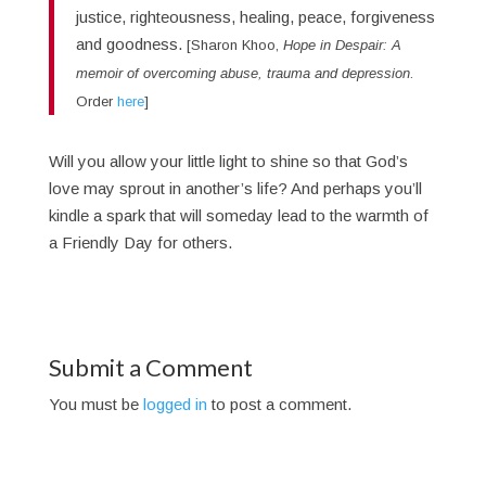
justice, righteousness, healing, peace, forgiveness
and goodness.
[Sharon Khoo,
Hope in Despair: A
memoir of overcoming abuse, trauma and depression
.
Order
here
]
Will you allow your little light to shine so that God’s
love may sprout in another’s life? And perhaps you’ll
kindle a spark that will someday lead to the warmth of
a Friendly Day for others.
Submit a Comment
You must be
logged in
to post a comment.