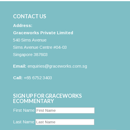
CONTACT US
Address:
Graceworks Private Limited
540 Sims Avenue
Sims Avenue Centre #04-03
Singapore 387603
Email:
enquiries@graceworks.com.sg
Call:
+65 6752 3403
SIGN UP FOR GRACEWORKS
ECOMMENTARY
First Name
Last Name