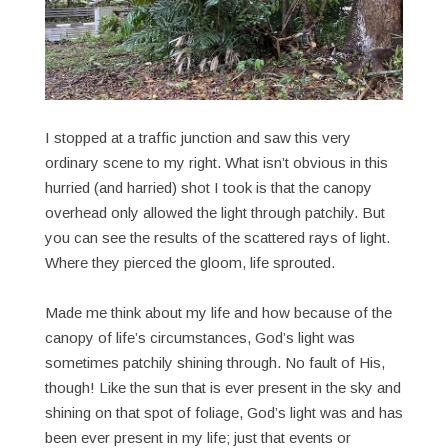
I stopped at a traffic junction and saw this very
ordinary scene to my right. What isn’t obvious in this
hurried (and harried) shot I took is that the canopy
overhead only allowed the light through patchily. But
you can see the results of the scattered rays of light.
Where they pierced the gloom, life sprouted.
Made me think about my life and how because of the
canopy of life’s circumstances, God’s light was
sometimes patchily shining through. No fault of His,
though! Like the sun that is ever present in the sky and
shining on that spot of foliage, God’s light was and has
been ever present in my life; just that events or