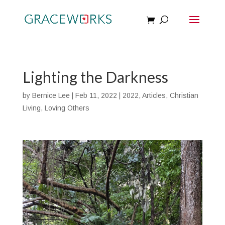
Lighting the Darkness
by
Bernice Lee
|
Feb 11, 2022
|
2022
,
Articles
,
Christian
Living
,
Loving Others