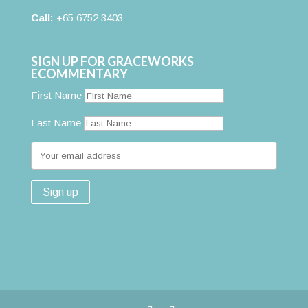
Call:
+65 6752 3403
SIGN UP FOR GRACEWORKS
ECOMMENTARY
First Name
Last Name