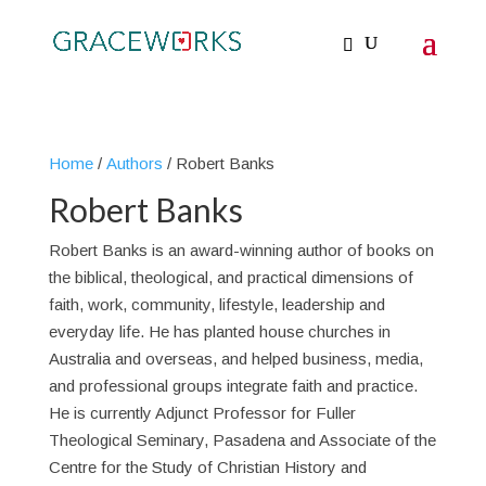
Home
/
Authors
/ Robert Banks
Robert Banks
Robert Banks is an award-winning author of books on
the biblical, theological, and practical dimensions of
faith, work, community, lifestyle, leadership and
everyday life. He has planted house churches in
Australia and overseas, and helped business, media,
and professional groups integrate faith and practice.
He is currently Adjunct Professor for Fuller
Theological Seminary, Pasadena and Associate of the
Centre for the Study of Christian History and