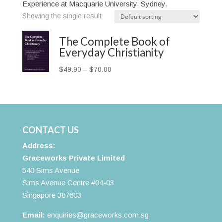
Experience at Macquarie University, Sydney.
Showing the single result
The Complete Book of
Everyday Christianity
Price
$
49.90
–
$
70.00
range:
$49.90
through
$70.00
CONTACT US
Address:
Graceworks Private Limited
540 Sims Avenue
Sims Avenue Centre #04-03
Singapore 387603
Email:
enquiries@graceworks.com.sg