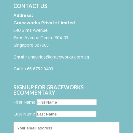
CONTACT US
Address:
Graceworks Private Limited
540 Sims Avenue
Sims Avenue Centre #04-03
Singapore 387603
Email:
enquiries@graceworks.com.sg
Call:
+65 6752 3403
SIGN UP FOR GRACEWORKS
ECOMMENTARY
First Name
Last Name