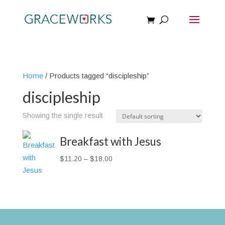
Home
/ Products tagged “discipleship”
discipleship
Showing the single result
Breakfast with Jesus
Price
$
11.20
–
$
18.00
range:
$11.20
through
$18.00