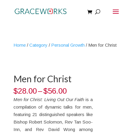
Home
/
Category
/
Personal Growth
/ Men for Christ
Men for Christ
Price
$
28.00
–
$
56.00
range:
Men for Christ: Living Out Our Faith
is a
$28.00
compilation of dynamic talks for men,
through
featuring 21 distinguished speakers like
$56.00
Bishop Robert Solomon, Rev Tan Soo-
Inn, and Rev David Wong among