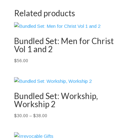
Related products
Bundled Set: Men for Christ
Vol 1 and 2
$
56.00
Bundled Set: Workship,
Workship 2
Price
$
30.00
–
$
38.00
range:
$30.00
through