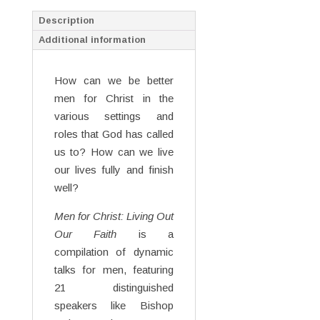
Description
Additional information
How can we be better
men for Christ in the
various settings and
roles that God has called
us to? How can we live
our lives fully and finish
well?
Men for Christ: Living Out
Our Faith
is a
compilation of dynamic
talks for men, featuring
21 distinguished
speakers like Bishop