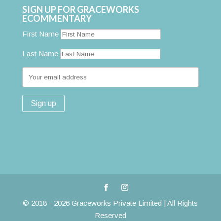
SIGN UP FOR GRACEWORKS
ECOMMENTARY
First Name
Last Name
© 2018 - 2026 Graceworks Private Limited | All Rights
Reserved