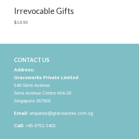
$38.00
Irrevocable Gifts
$
14.90
CONTACT US
Address:
Graceworks Private Limited
540 Sims Avenue
Sims Avenue Centre #04-03
Singapore 387603
Email:
enquiries@graceworks.com.sg
Call:
+65 6752 3403