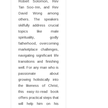
Robert Solomon, Rev
Tan Soo-Inn, and Rev
David Wong among
others. The speakers
skilfully address crucial
topics like male
spirituality, godly
fatherhood, overcoming
marketplace challenges,
navigating significant life
transitions and finishing
well. For any man who is
passionate about
growing holistically into
the likeness of Christ,
this easy-to-read book
offers practical steps that
will help him on his