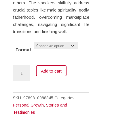
others. The speakers skilfully address
crucial topics like male spirituality, godly
fatherhood, overcoming marketplace
challenges, navigating significant life
transitions and finishing well.
Format
Men
Add to cart
for
Christ
quantity
SKU:
9789810988845
Categories:
Personal Growth
,
Stories and
Testimonies