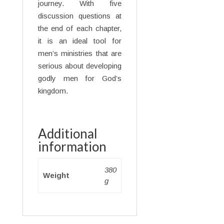
journey. With five
discussion questions at
the end of each chapter,
it is an ideal tool for
men’s ministries that are
serious about developing
godly men for God’s
kingdom.
Additional
information
380
Weight
g