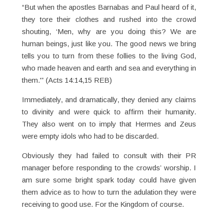
“But when the apostles Barnabas and Paul heard of it,
they tore their clothes and rushed into the crowd
shouting, ‘Men, why are you doing this? We are
human beings, just like you. The good news we bring
tells you to turn from these follies to the living God,
who made heaven and earth and sea and everything in
them.'” (Acts 14:14,15 REB)
Immediately, and dramatically, they denied any claims
to divinity and were quick to affirm their humanity.
They also went on to imply that Hermes and Zeus
were empty idols who had to be discarded.
Obviously they had failed to consult with their PR
manager before responding to the crowds’ worship. I
am sure some bright spark today could have given
them advice as to how to turn the adulation they were
receiving to good use. For the Kingdom of course.