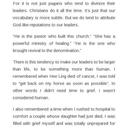
For it is not just pagans who tend to divinize their
leaders. Christians do it all the time. It’s just that our
vocabulary is more subtle. But we do tend to attribute
God-like reputations to our leaders.
“He is the pastor who built this church.” “She has a
powerful ministry of healing.” “He is the one who
brought revival to the denomination.”
There is this tendency to make our leaders to be larger
than life, to be something more than human. I
remembered when Hee Ling died of cancer, I was told
to “get back on my horse as soon as possible”. In
other words I didn’t need time to grief. I wasn’t
considered human.
I also remembered a time when I rushed to hospital to
comfort a couple whose daughter had just died. I was
filled with grief myself and was totally unprepared for