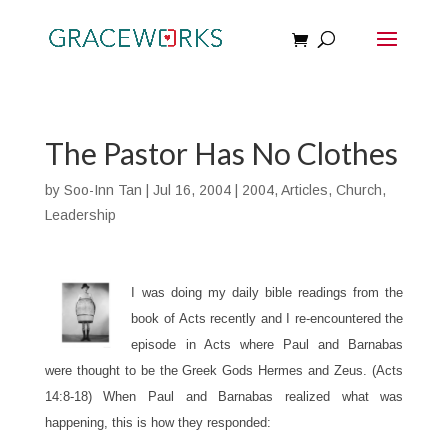
The Pastor Has No Clothes
by
Soo-Inn Tan
|
Jul 16, 2004
|
2004
,
Articles
,
Church
,
Leadership
I was doing my daily bible readings from the
book of Acts recently and I re-encountered the
episode in Acts where Paul and Barnabas
were thought to be the Greek Gods Hermes and Zeus. (Acts
14:8-18) When Paul and Barnabas realized what was
happening, this is how they responded: