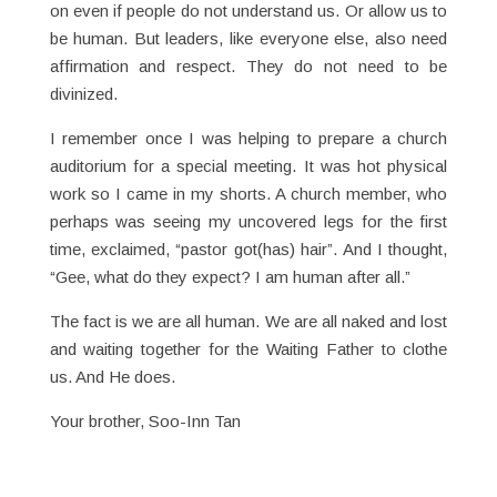
on even if people do not understand us. Or allow us to
be human. But leaders, like everyone else, also need
affirmation and respect. They do not need to be
divinized.
I remember once I was helping to prepare a church
auditorium for a special meeting. It was hot physical
work so I came in my shorts. A church member, who
perhaps was seeing my uncovered legs for the first
time, exclaimed, “pastor got(has) hair”. And I thought,
“Gee, what do they expect? I am human after all.”
The fact is we are all human. We are all naked and lost
and waiting together for the Waiting Father to clothe
us. And He does.
Your brother, Soo-Inn Tan