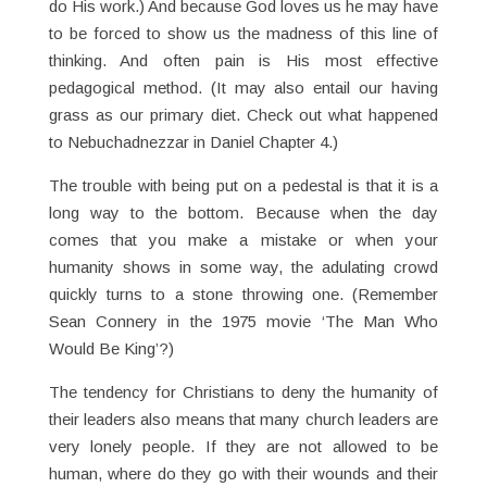
do His work.) And because God loves us he may have
to be forced to show us the madness of this line of
thinking. And often pain is His most effective
pedagogical method. (It may also entail our having
grass as our primary diet. Check out what happened
to Nebuchadnezzar in Daniel Chapter 4.)
The trouble with being put on a pedestal is that it is a
long way to the bottom. Because when the day
comes that you make a mistake or when your
humanity shows in some way, the adulating crowd
quickly turns to a stone throwing one. (Remember
Sean Connery in the 1975 movie ‘The Man Who
Would Be King’?)
The tendency for Christians to deny the humanity of
their leaders also means that many church leaders are
very lonely people. If they are not allowed to be
human, where do they go with their wounds and their