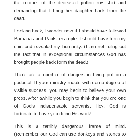
the mother of the deceased pulling my shirt and
demanding that I bring her daughter back from the
dead.
Looking back, I wonder now if I should have followed
Barnabas and Pauls’ example. I should have torn my
shirt and revealed my humanity. (I am not ruling out
the fact that in exceptional circumstances God has
brought people back form the dead.)
There are a number of dangers in being put on a
pedestal. If your ministry meets with some degree of
visible success, you may begin to believe your own
press. After awhile you begin to think that you are one
of God’s indispensable servants. Hey, God is
fortunate to have you doing His work!
This is a terribly dangerous frame of mind.
(Remember our God can use donkeys and stones to