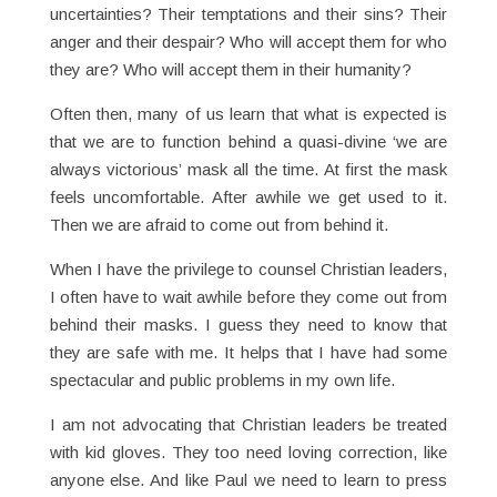
uncertainties? Their temptations and their sins? Their
anger and their despair? Who will accept them for who
they are? Who will accept them in their humanity?
Often then, many of us learn that what is expected is
that we are to function behind a quasi-divine ‘we are
always victorious’ mask all the time. At first the mask
feels uncomfortable. After awhile we get used to it.
Then we are afraid to come out from behind it.
When I have the privilege to counsel Christian leaders,
I often have to wait awhile before they come out from
behind their masks. I guess they need to know that
they are safe with me. It helps that I have had some
spectacular and public problems in my own life.
I am not advocating that Christian leaders be treated
with kid gloves. They too need loving correction, like
anyone else. And like Paul we need to learn to press