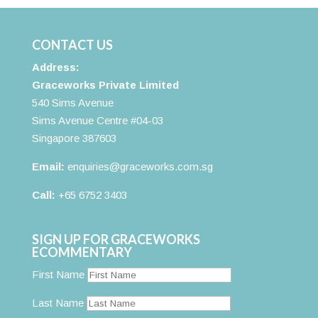
CONTACT US
Address:
Graceworks Private Limited
540 Sims Avenue
Sims Avenue Centre #04-03
Singapore 387603
Email:
enquiries@graceworks.com.sg
Call:
+65 6752 3403
SIGN UP FOR GRACEWORKS
ECOMMENTARY
First Name
Last Name