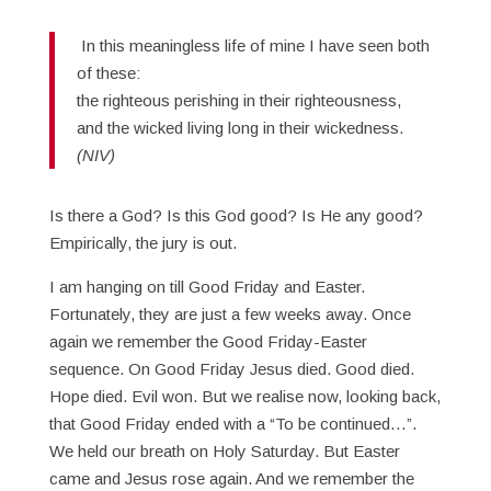
In this meaningless life of mine I have seen both
of these:
the righteous perishing in their righteousness,
and the wicked living long in their wickedness.
(NIV)
Is there a God? Is this God good? Is He any good?
Empirically, the jury is out.
I am hanging on till Good Friday and Easter.
Fortunately, they are just a few weeks away. Once
again we remember the Good Friday-Easter
sequence. On Good Friday Jesus died. Good died.
Hope died. Evil won. But we realise now, looking back,
that Good Friday ended with a “To be continued…”.
We held our breath on Holy Saturday. But Easter
came and Jesus rose again. And we remember the