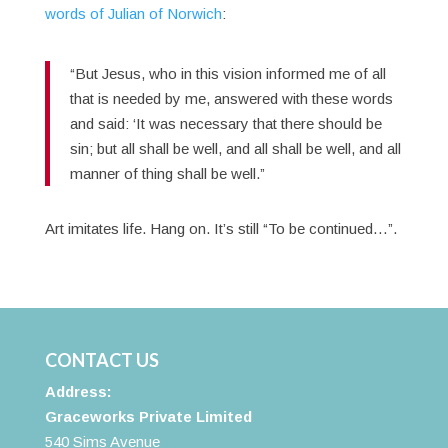
words of Julian of Norwich
:
“But Jesus, who in this vision informed me of all
that is needed by me, answered with these words
and said: ‘It was necessary that there should be
sin; but all shall be well, and all shall be well, and all
manner of thing shall be well.”
Art imitates life. Hang on. It’s still “To be continued…”.
CONTACT US
Address:
Graceworks Private Limited
540 Sims Avenue