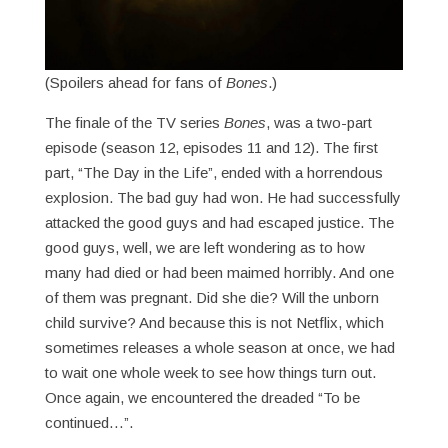
(Spoilers ahead for fans of
Bones
.)
The finale of the TV series
Bones
, was a two-part
episode (season 12, episodes 11 and 12). The first
part, “The Day in the Life”, ended with a horrendous
explosion. The bad guy had won. He had successfully
attacked the good guys and had escaped justice. The
good guys, well, we are left wondering as to how
many had died or had been maimed horribly. And one
of them was pregnant. Did she die? Will the unborn
child survive? And because this is not Netflix, which
sometimes releases a whole season at once, we had
to wait one whole week to see how things turn out.
Once again, we encountered the dreaded “To be
continued…”.