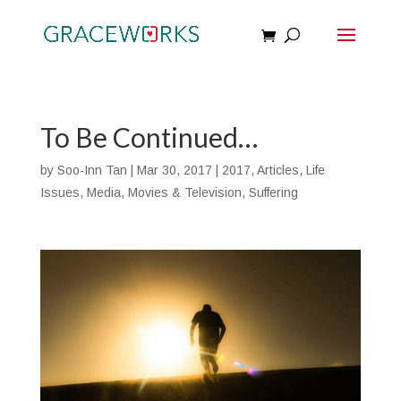
To Be Continued…
by
Soo-Inn Tan
|
Mar 30, 2017
|
2017
,
Articles
,
Life
Issues
,
Media
,
Movies & Television
,
Suffering