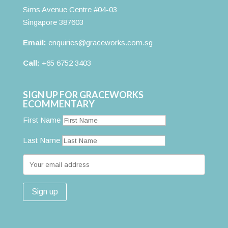
Sims Avenue Centre #04-03
Singapore 387603
Email:
enquiries@graceworks.com.sg
Call:
+65 6752 3403
SIGN UP FOR GRACEWORKS
ECOMMENTARY
First Name
Last Name