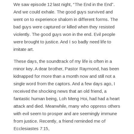
We saw episode 12 last night, “The End in the End”.
And we could exhale. The good guys survived and
went on to experience shalom in different forms. The
bad guys were captured or killed when they resisted
violently. The good guys won in the end. Evil people
were brought to justice. And I so badly need life to
imitate art.
These days, the soundtrack of my life is often in a
minor key. A dear brother, Pastor Raymond, has been
kidnapped for more than a month now and still not a
single word from the captors. And a few days ago, I
received the shocking news that an old friend, a
fantastic human being, Loh Meng Hoi, had had a heart
attack and died. Meanwhile, many who oppress others
with evil seem to prosper and are seemingly immune
from justice. Recently, a friend reminded me of
Ecclesiastes 7:15,