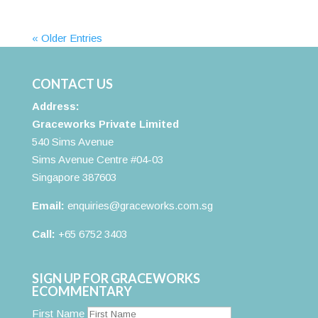
« Older Entries
CONTACT US
Address:
Graceworks Private Limited
540 Sims Avenue
Sims Avenue Centre #04-03
Singapore 387603
Email:
enquiries@graceworks.com.sg
Call:
+65 6752 3403
SIGN UP FOR GRACEWORKS
ECOMMENTARY
First Name