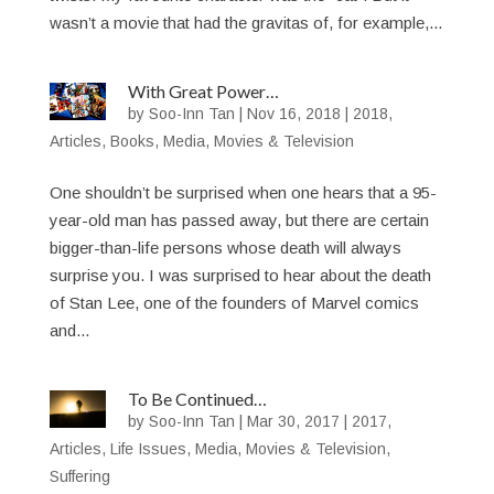
wasn’t a movie that had the gravitas of, for example,...
With Great Power…
by
Soo-Inn Tan
|
Nov 16, 2018
|
2018
,
Articles
,
Books
,
Media
,
Movies & Television
One shouldn’t be surprised when one hears that a 95-
year-old man has passed away, but there are certain
bigger-than-life persons whose death will always
surprise you. I was surprised to hear about the death
of Stan Lee, one of the founders of Marvel comics
and...
To Be Continued…
by
Soo-Inn Tan
|
Mar 30, 2017
|
2017
,
Articles
,
Life Issues
,
Media
,
Movies & Television
,
Suffering