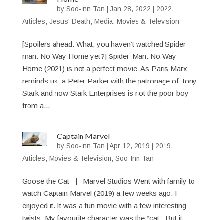
by
Soo-Inn Tan
|
Jan 28, 2022
|
2022
,
Articles
,
Jesus' Death
,
Media
,
Movies & Television
[Spoilers ahead: What, you haven’t watched Spider-
man: No Way Home yet?] Spider-Man: No Way
Home (2021) is not a perfect movie. As Paris Marx
reminds us, a Peter Parker with the patronage of Tony
Stark and now Stark Enterprises is not the poor boy
from a...
Captain Marvel
by
Soo-Inn Tan
|
Apr 12, 2019
|
2019
,
Articles
,
Movies & Television
,
Soo-Inn Tan
Goose the Cat | Marvel Studios Went with family to
watch Captain Marvel (2019) a few weeks ago. I
enjoyed it. It was a fun movie with a few interesting
twists. My favourite character was the “cat”. But it