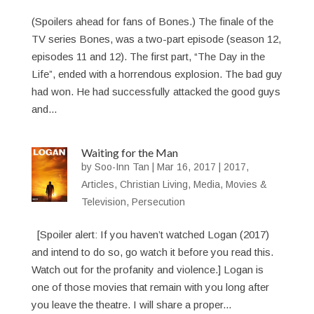
(Spoilers ahead for fans of Bones.) The finale of the
TV series Bones, was a two-part episode (season 12,
episodes 11 and 12). The first part, “The Day in the
Life”, ended with a horrendous explosion. The bad guy
had won. He had successfully attacked the good guys
and...
Waiting for the Man
by
Soo-Inn Tan
|
Mar 16, 2017
|
2017
,
Articles
,
Christian Living
,
Media
,
Movies &
Television
,
Persecution
[Spoiler alert: If you haven’t watched Logan (2017)
and intend to do so, go watch it before you read this.
Watch out for the profanity and violence.] Logan is
one of those movies that remain with you long after
you leave the theatre. I will share a proper...