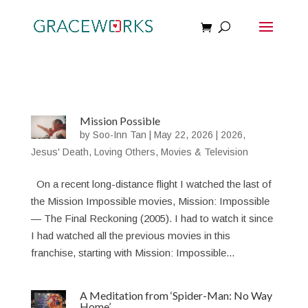
Mission Possible
by
Soo-Inn Tan
|
May 22, 2026
|
2026
,
Jesus' Death
,
Loving Others
,
Movies & Television
On a recent long-distance flight I watched the last of
the Mission Impossible movies, Mission: Impossible
— The Final Reckoning (2005). I had to watch it since
I had watched all the previous movies in this
franchise, starting with Mission: Impossible...
A Meditation from ‘Spider-Man: No Way
Home’