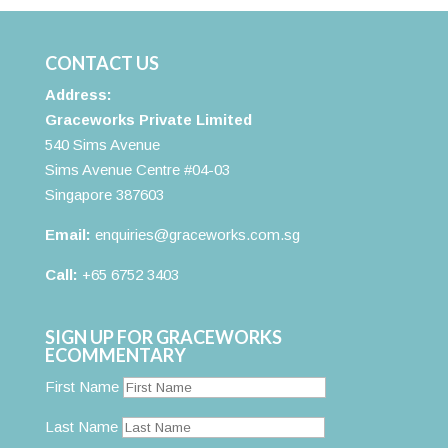
CONTACT US
Address:
Graceworks Private Limited
540 Sims Avenue
Sims Avenue Centre #04-03
Singapore 387603
Email:
enquiries@graceworks.com.sg
Call:
+65 6752 3403
SIGN UP FOR GRACEWORKS
ECOMMENTARY
First Name
Last Name