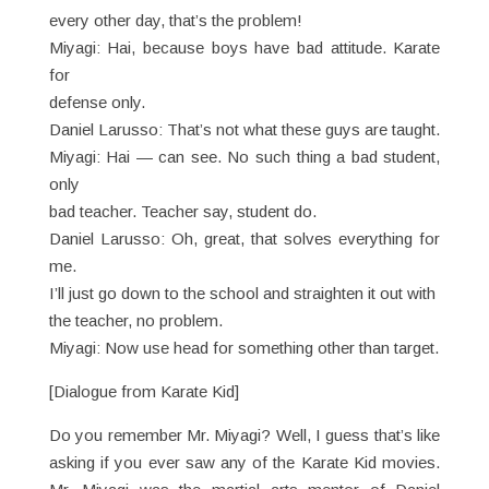
every other day, that’s the problem!
Miyagi: Hai, because boys have bad attitude. Karate
for
defense only.
Daniel Larusso: That’s not what these guys are taught.
Miyagi: Hai — can see. No such thing a bad student,
only
bad teacher. Teacher say, student do.
Daniel Larusso: Oh, great, that solves everything for
me.
I’ll just go down to the school and straighten it out with
the teacher, no problem.
Miyagi: Now use head for something other than target.
[Dialogue from Karate Kid]
Do you remember Mr. Miyagi? Well, I guess that’s like
asking if you ever saw any of the Karate Kid movies.