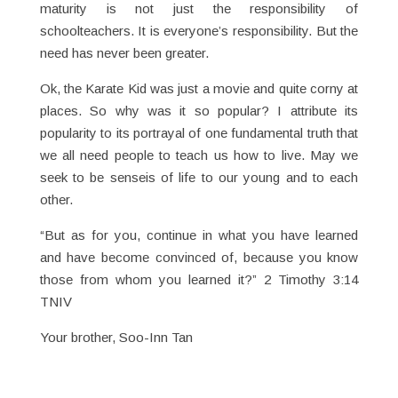
maturity is not just the responsibility of
schoolteachers. It is everyone’s responsibility. But the
need has never been greater.
Ok, the Karate Kid was just a movie and quite corny at
places. So why was it so popular? I attribute its
popularity to its portrayal of one fundamental truth that
we all need people to teach us how to live. May we
seek to be senseis of life to our young and to each
other.
“But as for you, continue in what you have learned
and have become convinced of, because you know
those from whom you learned it?” 2 Timothy 3:14
TNIV
Your brother, Soo-Inn Tan