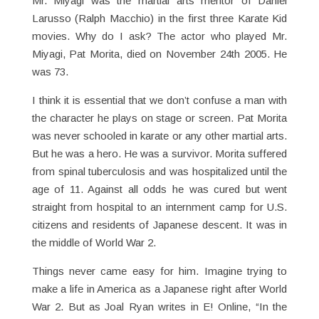
Mr. Miyagi was the martial arts mentor of Daniel
Larusso (Ralph Macchio) in the first three Karate Kid
movies. Why do I ask? The actor who played Mr.
Miyagi, Pat Morita, died on November 24th 2005. He
was 73.
I think it is essential that we don’t confuse a man with
the character he plays on stage or screen. Pat Morita
was never schooled in karate or any other martial arts.
But he was a hero. He was a survivor. Morita suffered
from spinal tuberculosis and was hospitalized until the
age of 11. Against all odds he was cured but went
straight from hospital to an internment camp for U.S.
citizens and residents of Japanese descent. It was in
the middle of World War 2.
Things never came easy for him. Imagine trying to
make a life in America as a Japanese right after World
War 2. But as Joal Ryan writes in E! Online, “In the