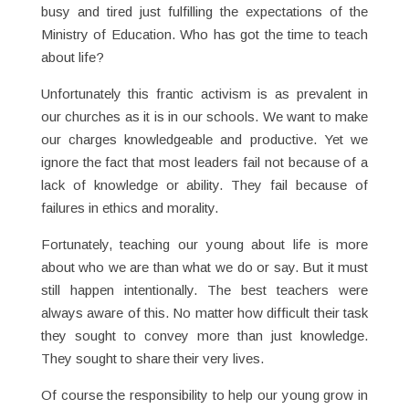
busy and tired just fulfilling the expectations of the
Ministry of Education. Who has got the time to teach
about life?
Unfortunately this frantic activism is as prevalent in
our churches as it is in our schools. We want to make
our charges knowledgeable and productive. Yet we
ignore the fact that most leaders fail not because of a
lack of knowledge or ability. They fail because of
failures in ethics and morality.
Fortunately, teaching our young about life is more
about who we are than what we do or say. But it must
still happen intentionally. The best teachers were
always aware of this. No matter how difficult their task
they sought to convey more than just knowledge.
They sought to share their very lives.
Of course the responsibility to help our young grow in