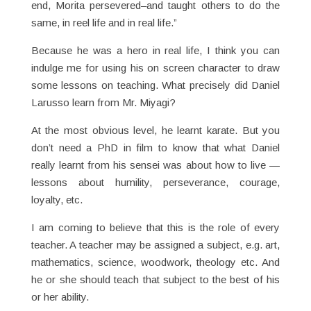
end, Morita persevered–and taught others to do the
same, in reel life and in real life.”
Because he was a hero in real life, I think you can
indulge me for using his on screen character to draw
some lessons on teaching. What precisely did Daniel
Larusso learn from Mr. Miyagi?
At the most obvious level, he learnt karate. But you
don’t need a PhD in film to know that what Daniel
really learnt from his sensei was about how to live —
lessons about humility, perseverance, courage,
loyalty, etc.
I am coming to believe that this is the role of every
teacher. A teacher may be assigned a subject, e.g. art,
mathematics, science, woodwork, theology etc. And
he or she should teach that subject to the best of his
or her ability.