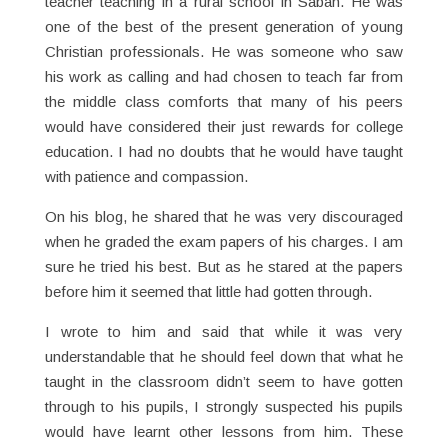
teacher teaching in a rural school in Sabah. He was
one of the best of the present generation of young
Christian professionals. He was someone who saw
his work as calling and had chosen to teach far from
the middle class comforts that many of his peers
would have considered their just rewards for college
education. I had no doubts that he would have taught
with patience and compassion.
On his blog, he shared that he was very discouraged
when he graded the exam papers of his charges. I am
sure he tried his best. But as he stared at the papers
before him it seemed that little had gotten through.
I wrote to him and said that while it was very
understandable that he should feel down that what he
taught in the classroom didn’t seem to have gotten
through to his pupils, I strongly suspected his pupils
would have learnt other lessons from him. These