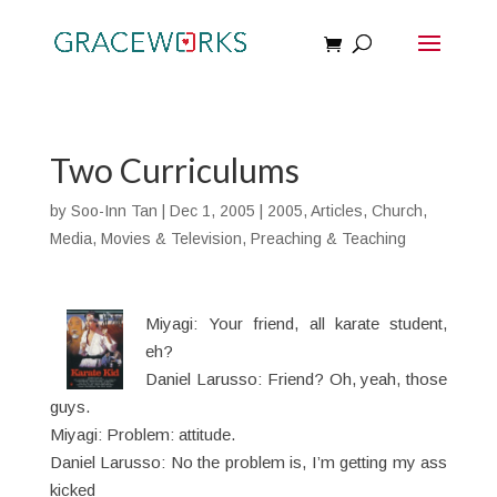
Two Curriculums
by
Soo-Inn Tan
|
Dec 1, 2005
|
2005
,
Articles
,
Church
,
Media
,
Movies & Television
,
Preaching & Teaching
Miyagi: Your friend, all karate student,
eh?
Daniel Larusso: Friend? Oh, yeah, those
guys.
Miyagi: Problem: attitude.
Daniel Larusso: No the problem is, I’m getting my ass
kicked