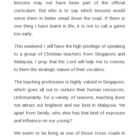
lessons may not have been part of the official
curriculum. But who is to say which lessons would
serve them in better stead down the road. If there is
one thing I have learnt in life, it is not to call a game
too early.
This weekend I will have the high privilege of speaking
to a group of Christian teachers from Singapore and
Malaysia. I pray that the Lord will help me to convey
to them the strategic nature of their vocation.
The teaching profession is highly valued in Singapore,
which goes all out to nurture their human resources.
Unfortunately, for a variety of reasons, teaching does
not attract our brightest and our best in Malaysia. Yet
apart from family, who else has that kind of exposure
and influence on our young?
We seem to be living at one of those cross roads in