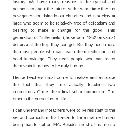
history. We have many reasons to be cynical and
pessimistic about the future. At the same time there is
new generation rising in our churches and in society at
large who seem to be relatively free of defeatism and
desiring to make a change for the good. This
generation of “millennials” (those born 1982 onwards)
deserve all the help they can get. But they need more
than just people who can teach them technique and
head knowledge. They need people who can teach
them what it means to be truly human.
Hence teachers must come to realize and embrace
the fact that they are actually teaching two
curriculums. One is the official school curriculum. The
other is the curriculum of life.
I can understand if teachers were to be resistant to the
second curriculum. It’s harder to be a mature human
being than to get an MA. Besides most of us are so