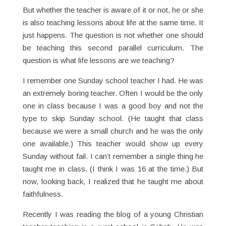
But whether the teacher is aware of it or not, he or she
is also teaching lessons about life at the same time. It
just happens. The question is not whether one should
be teaching this second parallel curriculum. The
question is what life lessons are we teaching?
I remember one Sunday school teacher I had. He was
an extremely boring teacher. Often I would be the only
one in class because I was a good boy and not the
type to skip Sunday school. (He taught that class
because we were a small church and he was the only
one available.) This teacher would show up every
Sunday without fail. I can’t remember a single thing he
taught me in class. (I think I was 16 at the time.) But
now, looking back, I realized that he taught me about
faithfulness.
Recently I was reading the blog of a young Christian