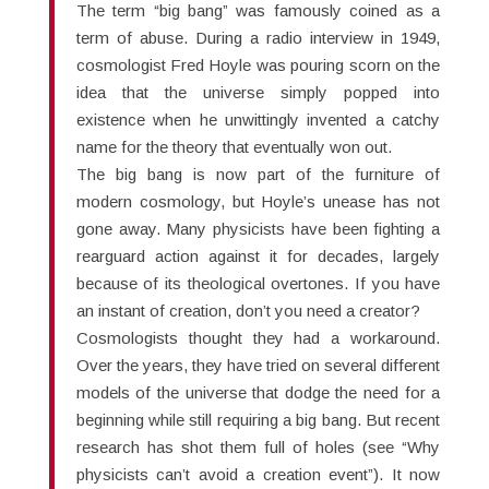
The term “big bang” was famously coined as a
term of abuse. During a radio interview in 1949,
cosmologist Fred Hoyle was pouring scorn on the
idea that the universe simply popped into
existence when he unwittingly invented a catchy
name for the theory that eventually won out.
The big bang is now part of the furniture of
modern cosmology, but Hoyle’s unease has not
gone away. Many physicists have been fighting a
rearguard action against it for decades, largely
because of its theological overtones. If you have
an instant of creation, don’t you need a creator?
Cosmologists thought they had a workaround.
Over the years, they have tried on several different
models of the universe that dodge the need for a
beginning while still requiring a big bang. But recent
research has shot them full of holes (see “Why
physicists can’t avoid a creation event”). It now