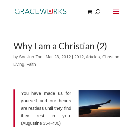
Why I am a Christian (2)
by
Soo-Inn Tan
|
Mar 23, 2012
|
2012
,
Articles
,
Christian
Living
,
Faith
You have made us for
yourself and our hearts
are restless until they find
their rest in you.
(Augustine 354-430)