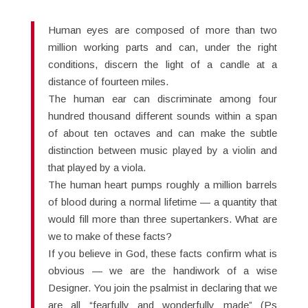
Human eyes are composed of more than two
million working parts and can, under the right
conditions, discern the light of a candle at a
distance of fourteen miles.
The human ear can discriminate among four
hundred thousand different sounds within a span
of about ten octaves and can make the subtle
distinction between music played by a violin and
that played by a viola.
The human heart pumps roughly a million barrels
of blood during a normal lifetime — a quantity that
would fill more than three supertankers. What are
we to make of these facts?
If you believe in God, these facts confirm what is
obvious — we are the handiwork of a wise
Designer. You join the psalmist in declaring that we
are all “fearfully and wonderfully made” (Ps