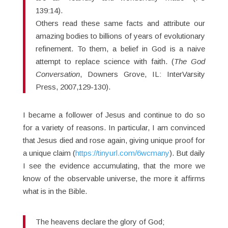
139:14).
Others read these same facts and attribute our
amazing bodies to billions of years of evolutionary
refinement. To them, a belief in God is a naive
attempt to replace science with faith. (
The God
Conversation
, Downers Grove, IL: InterVarsity
Press, 2007,129-130).
I became a follower of Jesus and continue to do so
for a variety of reasons. In particular, I am convinced
that Jesus died and rose again, giving unique proof for
a unique claim (
https://tinyurl.com/6wcmany
). But daily
I see the evidence accumulating, that the more we
know of the observable universe, the more it affirms
what is in the Bible.
The heavens declare the glory of God;