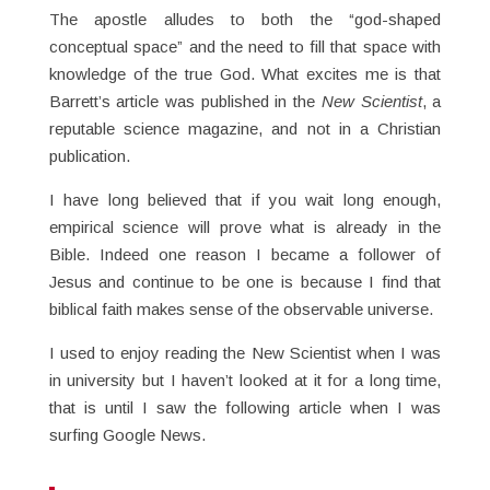
The apostle alludes to both the “god-shaped
conceptual space” and the need to fill that space with
knowledge of the true God. What excites me is that
Barrett’s article was published in the
New Scientist
, a
reputable science magazine, and not in a Christian
publication.
I have long believed that if you wait long enough,
empirical science will prove what is already in the
Bible. Indeed one reason I became a follower of
Jesus and continue to be one is because I find that
biblical faith makes sense of the observable universe.
I used to enjoy reading the New Scientist when I was
in university but I haven’t looked at it for a long time,
that is until I saw the following article when I was
surfing Google News.