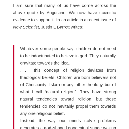
I am sure that many of us have come across the
above quote by Augustine. We now have scientific
evidence to support it. In an article in a recent issue of
New Scientist
, Justin L Barrett writes:
Whatever some people say, children do not need
to be indoctrinated to believe in god. They naturally
gravitate towards the idea.
. . . this concept of religion deviates from
theological beliefs. Children are born believers not
of Christianity, Islam or any other theology but of
what I call “natural religion”. They have strong
natural tendencies toward religion, but these
tendencies do not inevitably propel them towards
any one religious belief.
Instead, the way our minds solve problems
generates a god-shaped conceptual space waiting