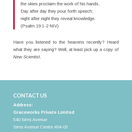
the skies proclaim the work of his hands.
Day after day they pour forth speech;
night after night they reveal knowledge.
(Psalm 19:1-2 NIV)
Have you listened to the heavens recently? Heard
what they are saying? Well, at least pick up a copy of
New Scientist
.
CONTACT US
Address:
Graceworks Private Limited
540 Sims Avenue
Sims Avenue Centre #04-03