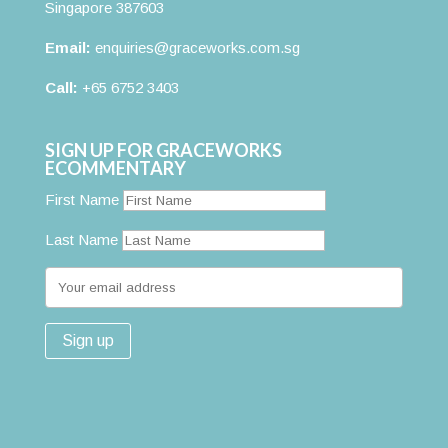
Singapore 387603
Email:
enquiries@graceworks.com.sg
Call:
+65 6752 3403
SIGN UP FOR GRACEWORKS
ECOMMENTARY
First Name
Last Name