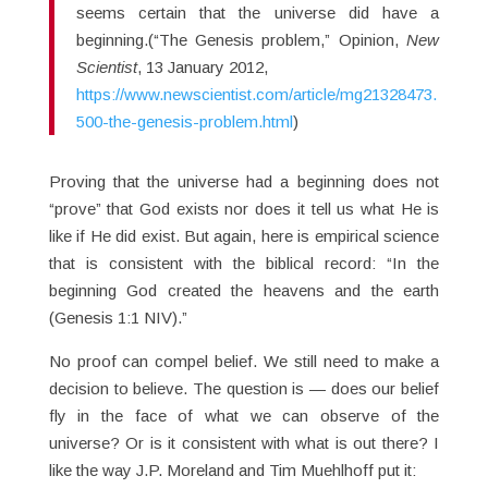
seems certain that the universe did have a
beginning.(“The Genesis problem,” Opinion,
New
Scientist
, 13 January 2012,
https://www.newscientist.com/article/mg21328473.
500-the-genesis-problem.html
)
Proving that the universe had a beginning does not
“prove” that God exists nor does it tell us what He is
like if He did exist. But again, here is empirical science
that is consistent with the biblical record: “In the
beginning God created the heavens and the earth
(Genesis 1:1 NIV).”
No proof can compel belief. We still need to make a
decision to believe. The question is — does our belief
fly in the face of what we can observe of the
universe? Or is it consistent with what is out there? I
like the way J.P. Moreland and Tim Muehlhoff put it: