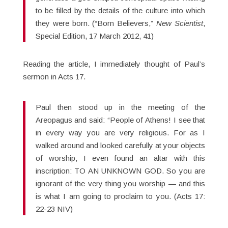
to be filled by the details of the culture into which
they were born. (“Born Believers,”
New Scientist
,
Special Edition, 17 March 2012, 41)
Reading the article, I immediately thought of Paul’s
sermon in Acts 17.
Paul then stood up in the meeting of the
Areopagus and said: “People of Athens! I see that
in every way you are very religious. For as I
walked around and looked carefully at your objects
of worship, I even found an altar with this
inscription: TO AN UNKNOWN GOD. So you are
ignorant of the very thing you worship — and this
is what I am going to proclaim to you. (Acts 17:
22-23 NIV)