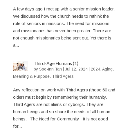
A few days ago I met up with a senior mission leader.
We discussed how the church needs to rethink the
role of seniors in missions. The need for missions
and missionaries has never been greater. There are
not enough missionaries being sent out. Yet there is
a...
Third-Age Humans (1)
by
Soo-Inn Tan
|
Jul 12, 2024
|
2024
,
Aging
,
Meaning & Purpose
,
Third Agers
Any reflection on work with Third Agers (those 60 and
older) must begin by remembering their humanity.
Third Agers are not aliens or cyborgs. They are
human beings and so share the needs of all human
beings. The Need for Community It is not good
for...