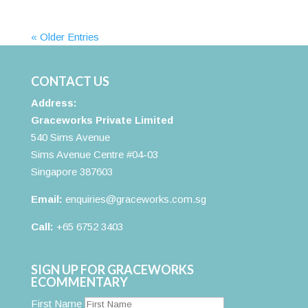
« Older Entries
CONTACT US
Address:
Graceworks Private Limited
540 Sims Avenue
Sims Avenue Centre #04-03
Singapore 387603
Email:
enquiries@graceworks.com.sg
Call:
+65 6752 3403
SIGN UP FOR GRACEWORKS
ECOMMENTARY
First Name