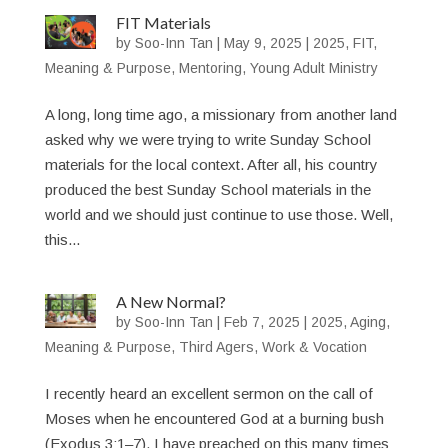
FIT Materials
by
Soo-Inn Tan
|
May 9, 2025
|
2025
,
FIT
,
Meaning & Purpose
,
Mentoring
,
Young Adult Ministry
A long, long time ago, a missionary from another land
asked why we were trying to write Sunday School
materials for the local context. After all, his country
produced the best Sunday School materials in the
world and we should just continue to use those. Well,
this...
A New Normal?
by
Soo-Inn Tan
|
Feb 7, 2025
|
2025
,
Aging
,
Meaning & Purpose
,
Third Agers
,
Work & Vocation
I recently heard an excellent sermon on the call of
Moses when he encountered God at a burning bush
(Exodus 3:1–7). I have preached on this many times