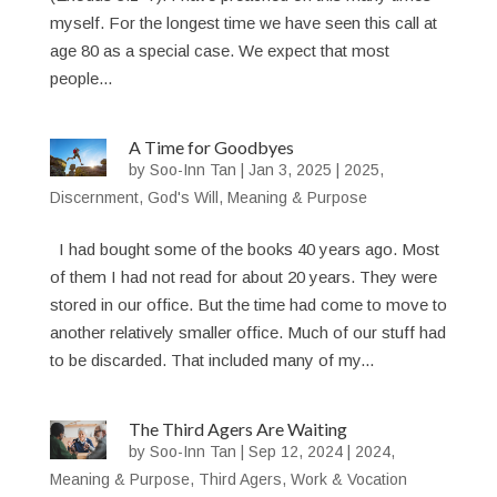
myself. For the longest time we have seen this call at
age 80 as a special case. We expect that most
people...
A Time for Goodbyes
by
Soo-Inn Tan
|
Jan 3, 2025
|
2025
,
Discernment
,
God's Will
,
Meaning & Purpose
I had bought some of the books 40 years ago. Most
of them I had not read for about 20 years. They were
stored in our office. But the time had come to move to
another relatively smaller office. Much of our stuff had
to be discarded. That included many of my...
The Third Agers Are Waiting
by
Soo-Inn Tan
|
Sep 12, 2024
|
2024
,
Meaning & Purpose
,
Third Agers
,
Work & Vocation