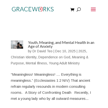
Youth, Meaning, and Mental Health in an
Age of Anxiety
by
Dr David Teo
|
Dec 10, 2025
|
2025
,
Christian Identity
,
Dependence on God
,
Meaning &
Purpose
,
Mental Illness
,
Young Adult Ministry
“Meaningless! Meaningless! … Everything is
meaningless.” (Ecclesiastes 1:2 NIV) That ancient
refrain regularly resounds in modern consulting
rooms. A Story of Confronting Death Recently, I
met a young lady who by all outward measures...