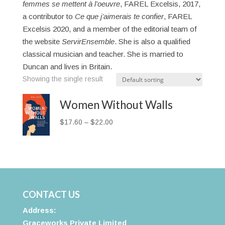
femmes se mettent à l’oeuvre
, FAREL Excelsis, 2017,
a contributor to
Ce que j’aimerais te confier
, FAREL
Excelsis 2020, and a member of the editorial team of
the website
ServirEnsemble
. She is also a qualified
classical musician and teacher. She is married to
Duncan and lives in Britain.
Showing the single result
Women Without Walls
Price
$
17.60
–
$
22.00
range:
$17.60
through
$22.00
CONTACT US
Address:
Graceworks Private Limited