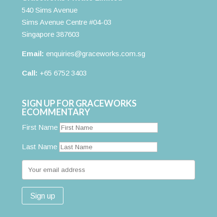
540 Sims Avenue
Sims Avenue Centre #04-03
Singapore 387603
Email:
enquiries@graceworks.com.sg
Call:
+65 6752 3403
SIGN UP FOR GRACEWORKS
ECOMMENTARY
First Name
Last Name