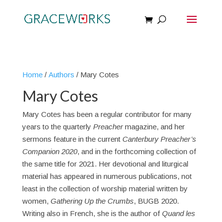
Home
/
Authors
/ Mary Cotes
Mary Cotes
Mary Cotes has been a regular contributor for many
years to the quarterly
Preacher
magazine, and her
sermons feature in the current
Canterbury Preacher’s
Companion 2020
, and in the forthcoming collection of
the same title for 2021. Her devotional and liturgical
material has appeared in numerous publications, not
least in the collection of worship material written by
women,
Gathering Up the Crumbs
, BUGB 2020.
Writing also in French, she is the author of
Quand les