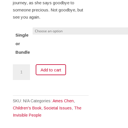
journey, as she says goodbye to
someone precious. Not goodbye, but
see you again.
Single
or
Bundle
Aunty
Add to cart
Goes
Home
quantity
SKU:
N/A
Categories:
Ames Chen
,
Children's Book
,
Societal Issues
,
The
Invisible People