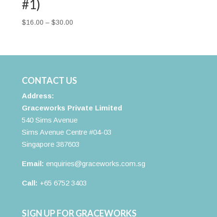
#1)
Price
$
16.00
–
$
30.00
range:
$16.00
through
$30.00
CONTACT US
Address:
Graceworks Private Limited
540 Sims Avenue
Sims Avenue Centre #04-03
Singapore 387603
Email:
enquiries@graceworks.com.sg
Call:
+65 6752 3403
SIGN UP FOR GRACEWORKS