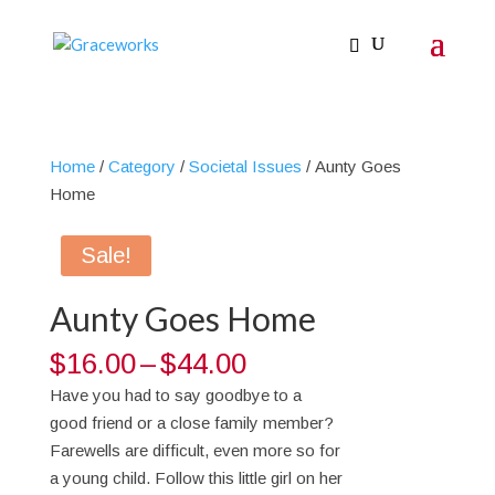
Home
/
Category
/
Societal Issues
/ Aunty Goes
Home
Sale!
Aunty Goes Home
Price
$
16.00
–
$
44.00
range:
Have you had to say goodbye to a
$16.00
good friend or a close family member?
through
Farewells are difficult, even more so for
$44.00
a young child. Follow this little girl on her