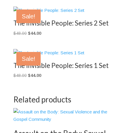
Sale!
The Invisible People: Series 2 Set
Original
Current
$
48.00
$
44.00
price
price
was:
is:
$48.00.
$44.00.
Sale!
The Invisible People: Series 1 Set
Original
Current
$
48.00
$
44.00
price
price
was:
is:
$48.00.
$44.00.
Related products