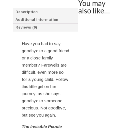
You may
also like…
Description
Additional information
Reviews (0)
Have you had to say
goodbye to a good friend
or a close family
member? Farewells are
difficult, even more so
for a young child. Follow
this little girl on her
journey, as she says
goodbye to someone
precious. Not goodbye,
but see you again.
The Invisible People