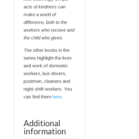
acts of kindness can
make a world of
difference, both to the
workers who receive and
the child who gives.
The other books in the
series highlight the lives
and work of domestic
workers, bus drivers,
postmen, cleaners and
night-shift workers. You
can find them
here
.
Additional
information