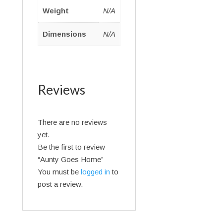
Weight
N/A
Dimensions
N/A
Reviews
There are no reviews
yet.
Be the first to review
“Aunty Goes Home”
You must be
logged in
to
post a review.