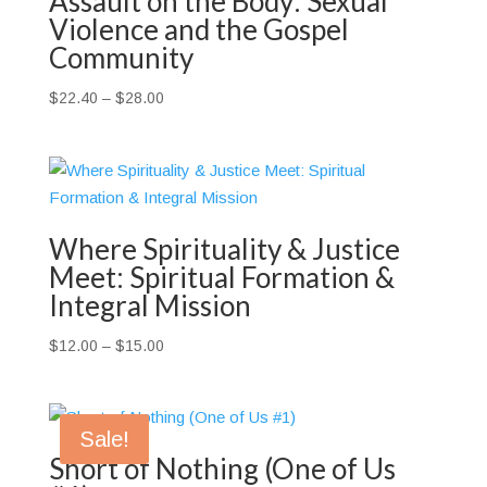
Assault on the Body: Sexual
Violence and the Gospel
Community
Price
$
22.40
–
$
28.00
range:
$22.40
through
$28.00
Where Spirituality & Justice
Meet: Spiritual Formation &
Integral Mission
Price
$
12.00
–
$
15.00
range:
$12.00
through
Sale!
$15.00
Short of Nothing (One of Us