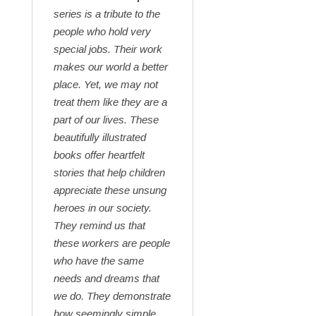
series is a tribute to the
people who hold very
special jobs. Their work
makes our world a better
place. Yet, we may not
treat them like they are a
part of our lives. These
beautifully illustrated
books offer heartfelt
stories that help children
appreciate these unsung
heroes in our society.
They remind us that
these workers are people
who have the same
needs and dreams that
we do. They demonstrate
how seemingly simple