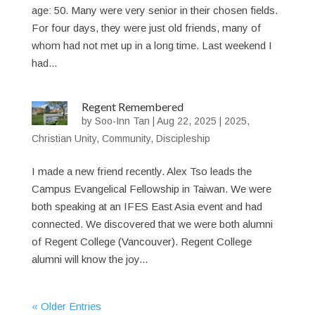
age: 50. Many were very senior in their chosen fields.
For four days, they were just old friends, many of
whom had not met up in a long time. Last weekend I
had...
Regent Remembered
by
Soo-Inn Tan
|
Aug 22, 2025
|
2025
,
Christian Unity
,
Community
,
Discipleship
I made a new friend recently. Alex Tso leads the
Campus Evangelical Fellowship in Taiwan. We were
both speaking at an IFES East Asia event and had
connected. We discovered that we were both alumni
of Regent College (Vancouver). Regent College
alumni will know the joy...
« Older Entries