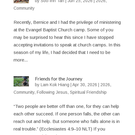
by
Soo-Inn Tan
|
Jun 25, 2026
|
2026
,
Community
Recently, Bernice and I had the privilege of ministering
at the Evangel Baptist Church camp. Some of you
may be surprised to hear this since I have stopped
accepting invitations to speak at church camps. In this
season of my life, I had decided that I need to be
more...
Friends for the Journey
by
Lam Kok Hiang
|
Apr 30, 2026
|
2026
,
Community
,
Following Jesus
,
Spiritual Friendship
“Two people are better off than one, for they can help
each other succeed. If one person falls, the other can
reach out and help. But someone who falls alone is in
real trouble.” (Ecclesiastes 4:9–10 NLT) If you