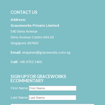
CONTACT US
Address:
Graceworks Private Limited
540 Sims Avenue
Sims Avenue Centre #04-03
Singapore 387603
Email:
enquiries@graceworks.com.sg
Call:
+65 6752 3403
SIGN UP FOR GRACEWORKS
ECOMMENTARY
First Name
Last Name