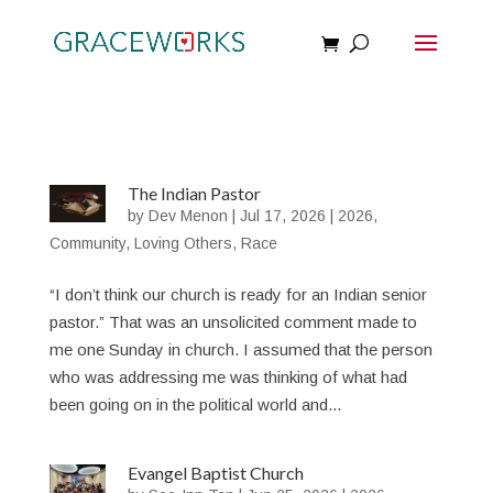
The Indian Pastor
by
Dev Menon
|
Jul 17, 2026
|
2026
,
Community
,
Loving Others
,
Race
“I don’t think our church is ready for an Indian senior
pastor.” That was an unsolicited comment made to
me one Sunday in church. I assumed that the person
who was addressing me was thinking of what had
been going on in the political world and...
Evangel Baptist Church