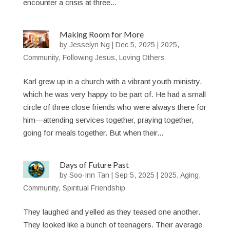
encounter a crisis at three...
Making Room for More
by
Jesselyn Ng
|
Dec 5, 2025
|
2025
,
Community
,
Following Jesus
,
Loving Others
Karl grew up in a church with a vibrant youth ministry,
which he was very happy to be part of. He had a small
circle of three close friends who were always there for
him—attending services together, praying together,
going for meals together. But when their...
Days of Future Past
by
Soo-Inn Tan
|
Sep 5, 2025
|
2025
,
Aging
,
Community
,
Spiritual Friendship
They laughed and yelled as they teased one another.
They looked like a bunch of teenagers. Their average