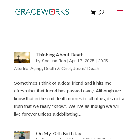
Thinking About Death
by
Soo-Inn Tan
|
Apr 17, 2025
|
2025
,
Afterlife
,
Aging
,
Death & Grief
,
Jesus' Death
Sometimes I think of a dear friend and it hits me
afresh that that friend has passed away. Although we
know that in the end death comes to all of us, it’s not a
truth that we really “know”. We live as though we will
live forever unless a debilitating...
On My 70th Birthday