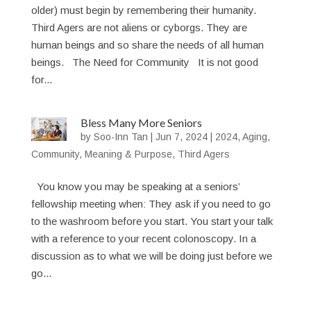
older) must begin by remembering their humanity.
Third Agers are not aliens or cyborgs. They are
human beings and so share the needs of all human
beings. The Need for Community It is not good
for...
Bless Many More Seniors
by
Soo-Inn Tan
|
Jun 7, 2024
|
2024
,
Aging
,
Community
,
Meaning & Purpose
,
Third Agers
You know you may be speaking at a seniors’
fellowship meeting when: They ask if you need to go
to the washroom before you start. You start your talk
with a reference to your recent colonoscopy. In a
discussion as to what we will be doing just before we
go...