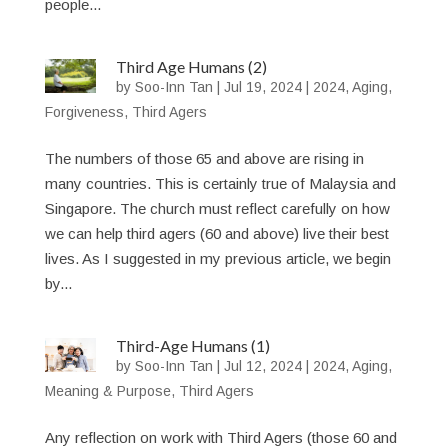
people...
Third Age Humans (2)
by
Soo-Inn Tan
|
Jul 19, 2024
|
2024
,
Aging
,
Forgiveness
,
Third Agers
The numbers of those 65 and above are rising in
many countries. This is certainly true of Malaysia and
Singapore. The church must reflect carefully on how
we can help third agers (60 and above) live their best
lives. As I suggested in my previous article, we begin
by...
Third-Age Humans (1)
by
Soo-Inn Tan
|
Jul 12, 2024
|
2024
,
Aging
,
Meaning & Purpose
,
Third Agers
Any reflection on work with Third Agers (those 60 and