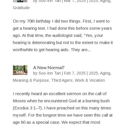
by
Soo-Inn Tan
|
Mar 7, 2025
|
2025
,
Aging
,
Gratitude
On my 70th birthday I did two things. First, I went to
get a hearing test. I had done this before some years
ago. At that time, the audiologist said, “Yes, your
hearing is deteriorating but not to the extent to make it
worthwhile to get hearing aids. They are...
A New Normal?
by
Soo-Inn Tan
|
Feb 7, 2025
|
2025
,
Aging
,
Meaning & Purpose
,
Third Agers
,
Work & Vocation
I recently heard an excellent sermon on the call of
Moses when he encountered God at a burning bush
(Exodus 3:1–7). I have preached on this many times
myself. For the longest time we have seen this call at
age 80 as a special case. We expect that most