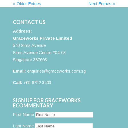
« Older Entries
Next Entries »
CONTACT US
Address:
Graceworks Private Limited
540 Sims Avenue
Sims Avenue Centre #04-03
Singapore 387603
Email:
enquiries@graceworks.com.sg
Call:
+65 6752 3403
SIGN UP FOR GRACEWORKS
ECOMMENTARY
First Name
Last Name