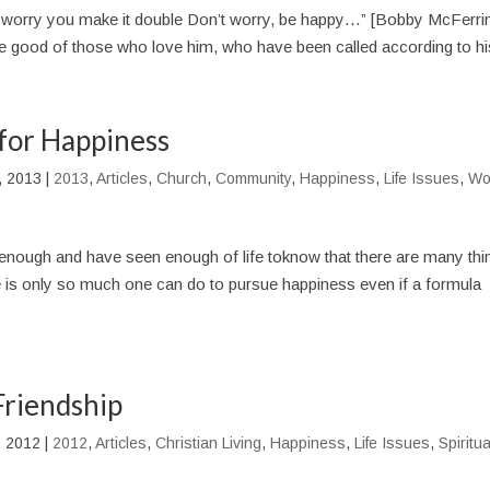
 worry you make it double Don’t worry, be happy…” [Bobby McFerri
he good of those who love him, who have been called according to his
for Happiness
, 2013
|
2013
,
Articles
,
Church
,
Community
,
Happiness
,
Life Issues
,
Wo
enough and have seen enough of life toknow that there are many thi
ere is only so much one can do to pursue happiness even if a formula
Friendship
, 2012
|
2012
,
Articles
,
Christian Living
,
Happiness
,
Life Issues
,
Spiritua