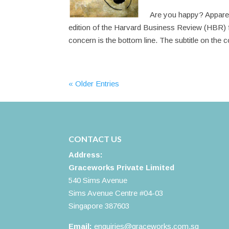
Are you happy? Apparent
edition of the Harvard Business Review (HBR) f
concern is the bottom line. The subtitle on the c
« Older Entries
CONTACT US
Address:
Graceworks Private Limited
540 Sims Avenue
Sims Avenue Centre #04-03
Singapore 387603
Email:
enquiries@graceworks.com.sg