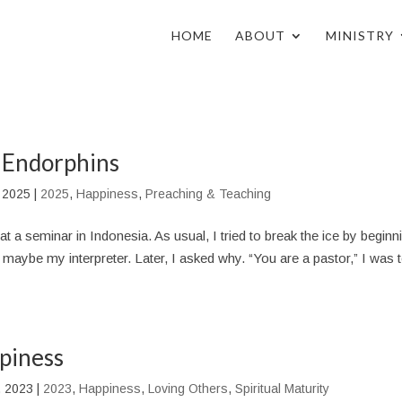
HOME
ABOUT
MINISTRY
 Endorphins
 2025
|
2025
,
Happiness
,
Preaching & Teaching
at a seminar in Indonesia. As usual, I tried to break the ice by beginn
aybe my interpreter. Later, I asked why. “You are a pastor,” I was t
piness
, 2023
|
2023
,
Happiness
,
Loving Others
,
Spiritual Maturity