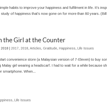
mple habits to improve your happiness and fulfilment in life. It's insp
y study of happiness that's now gone on for more than 80 years. (Bill
 the Girl at the Counter
, 2018
|
2017
,
2018
,
Articles
,
Gratitude
,
Happiness
,
Life Issues
Mart convenience store (a Malaysian version of 7-Eleven) to buy s
Malay girl wearing a headscarf. I had to wait for a while because s
r smartphone. When...
ppiness
,
Life Issues