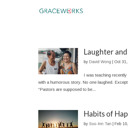
Laughter and
by
David Wong
|
Oct 31,
I was teaching recently 
with a humorous story. No one laughed. Except m
“Pastors are supposed to be...
Habits of Hap
by
Soo-Inn Tan
|
Feb 10