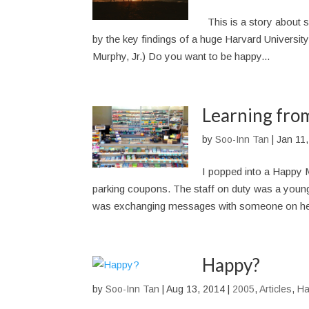
This is a story about si
by the key findings of a huge Harvard Universit
Murphy, Jr.) Do you want to be happy...
Learning from
by
Soo-Inn Tan
|
Jan 11
I popped into a Happy 
parking coupons. The staff on duty was a young 
was exchanging messages with someone on he
Happy?
by
Soo-Inn Tan
|
Aug 13, 2014
|
2005
,
Articles
,
Ha