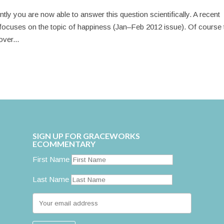
ly you are now able to answer this question scientifically. A recent
ocuses on the topic of happiness (Jan–Feb 2012 issue). Of course 
over...
SIGN UP FOR GRACEWORKS
ECOMMENTARY
First Name
Last Name