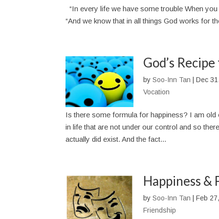
“In every life we have some trouble When you
“And we know that in all things God works for t
God’s Recipe 
by
Soo-Inn Tan
|
Dec 31
Vocation
Is there some formula for happiness? I am old 
in life that are not under our control and so th
actually did exist. And the fact...
Happiness & 
by
Soo-Inn Tan
|
Feb 27
Friendship