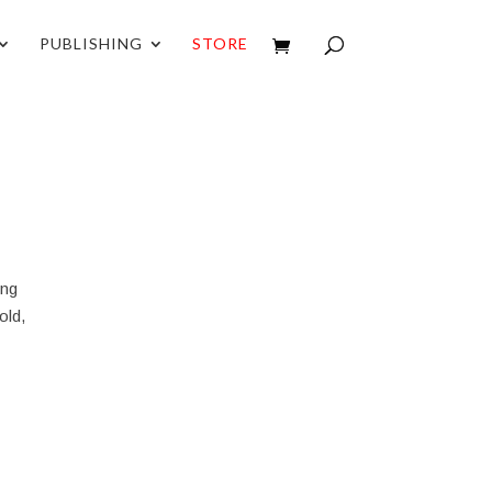
PUBLISHING
STORE
ing
old,